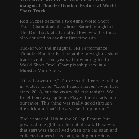
inaugural Thunder Bomber Feature at World
Short Track
Rod Tucker became a two-time World Short
Track Championship winner Saturday night at
The Dirt Track at Charlotte. However, this time,
also counted as another first-time win.
Tucker won the inaugural SRI Performance
Thunder Bomber Feature at the prestigious short
track event – four years after winning his first
World Short Track Championship race in a
Monster Mini-Stock.
“It feels awesome,” Tucker said after celebrating
in Victory Lane. “Like I said, I haven’t won here
since 2018, but the cream did rise tonight. We
fought our way up here. Played the restarts into
our favor. This thing was really good through
the slick and that’s how we set it up to run.”
Tucker started 11th in the 20-lap Feature but
powered to eighth on the initial start. However,
that start was short lived when one car spun and
collected others in its path, taking out Friday