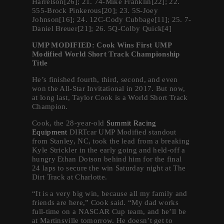
Harrelson[26]; 21. 74-Mike Franklin[22]; 22.
555-Brock Pinkerous[20]; 23. 5S-Joey
Johnson[16]; 24. 12C-Cody Cubbage[11]; 25. 7-
Daniel Breuer[21]; 26. 5Q-Colby Quick[4]
UMP MODIFIED: Cook Wins First UMP
Modified World Short Track Championship
Title
He’s finished fourth, third, second, and even
won the All-Star Invitational in 2017. But now,
at long last, Taylor Cook is a World Short Track
Champion.
Cook, the 28-year-old
Summit Racing
Equipment
DIRTcar UMP Modified standout
from Stanley, NC, took the lead from a breaking
Kyle Strickler in the early going and held-off a
hungry Ethan Dotson behind him for the final
24 laps to secure the win Saturday night at The
Dirt Track at Charlotte.
“It is a very big win, because all my family and
friends are here,” Cook said. “My dad works
full-time on a NASCAR Cup team, and he’ll be
at Martinsville tomorrow. He doesn’t get to