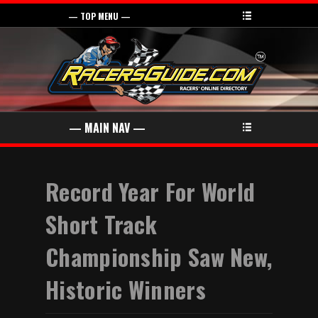
Record Year For World
Short Track
Championship Saw New,
Historic Winners