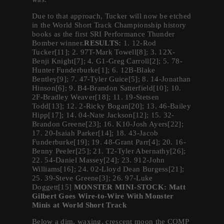
Due to that approach, Tucker will now be etched
in the World Short Track Championship history
books as the first SRI Performance Thunder
Bomber winner.
RESULTS:
1. 12-Rod
Tucker[11]; 2. 97T-Mark Towell[8]; 3. 12X-
Benji Knight[7]; 4. G1-Greg Carroll[2]; 5. 78-
Hunter Funderburke[1]; 6. 12B-Blake
Bentley[9]; 7. 47-Tyler Guice[5]; 8. 14-Jonathan
Hinson[6]; 9. B4-Brandon Satterfield[10]; 10.
2F-Bradley Weaver[18]; 11. 19-Stetsen
Todd[13]; 12. 2-Ricky Bogan[20]; 13. 46-Bailey
Hipp[17]; 14. 04-Nate Jackson[12]; 15. 32-
Brandon Greene[23]; 16. K10-Josh Ayers[22];
17. 20-Isaiah Parker[14]; 18. 43-Jacob
Funderburke[19]; 19. 48-Grant Parr[4]; 20. 16-
Benny Peeler[25]; 21. T2-Tyler Abernathy[26];
22. 54-Daniel Massey[24]; 23. 912-John
Williams[16]; 24. 02-Lloyd Dean Burgess[21];
25. 39-Steve Greene[3]; 26. 97-Luke
Doggett[15]
MONSTER MINI-STOCK: Matt
Gilbert Goes Wire-to-Wire With Monster
Minis at World Short Track
Below a dim, waxing, crescent moon the COMP