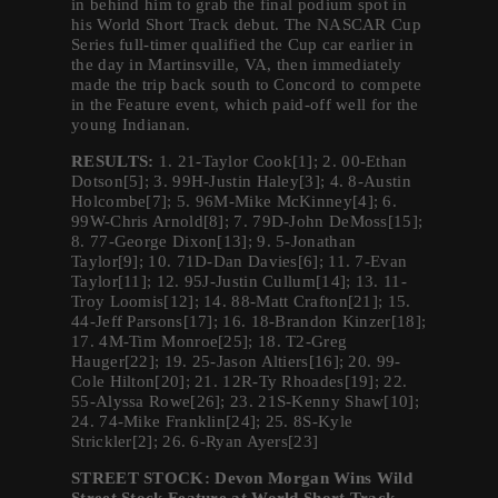
in behind him to grab the final podium spot in
his World Short Track debut. The NASCAR Cup
Series full-timer qualified the Cup car earlier in
the day in Martinsville, VA, then immediately
made the trip back south to Concord to compete
in the Feature event, which paid-off well for the
young Indianan.
RESULTS:
1. 21-Taylor Cook[1]; 2. 00-Ethan
Dotson[5]; 3. 99H-Justin Haley[3]; 4. 8-Austin
Holcombe[7]; 5. 96M-Mike McKinney[4]; 6.
99W-Chris Arnold[8]; 7. 79D-John DeMoss[15];
8. 77-George Dixon[13]; 9. 5-Jonathan
Taylor[9]; 10. 71D-Dan Davies[6]; 11. 7-Evan
Taylor[11]; 12. 95J-Justin Cullum[14]; 13. 11-
Troy Loomis[12]; 14. 88-Matt Crafton[21]; 15.
44-Jeff Parsons[17]; 16. 18-Brandon Kinzer[18];
17. 4M-Tim Monroe[25]; 18. T2-Greg
Hauger[22]; 19. 25-Jason Altiers[16]; 20. 99-
Cole Hilton[20]; 21. 12R-Ty Rhoades[19]; 22.
55-Alyssa Rowe[26]; 23. 21S-Kenny Shaw[10];
24. 74-Mike Franklin[24]; 25. 8S-Kyle
Strickler[2]; 26. 6-Ryan Ayers[23]
STREET STOCK: Devon Morgan Wins Wild
Street Stock Feature at World Short Track