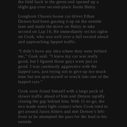
the field back to the green and opened up a
slight gap over second-place Justin Haley.
Longhorn Chassis house car driver Ethan
Dotson had been gassing it up on the outside
lane and made the move on Haley to take
second on Lap 16. He immediately set his sights
on Cook, who was well over a full second ahead
and approaching lapped traffic.
“I didn’t have any idea where they were behind
me,” Cook said. “I knew my car was really
good, but I figured those guys were just as
good. I was cautiously aggressive with the
lapped cars, just trying not to give up too much
time but not spin myself or wreck into one of the
lapped cars.”
Cook soon found himself with a large pack of
slower traffic ahead of him and Dotson rapidly
closing the gap behind him. With 11-to-go, the
two made some light contact when Cook tried to
get around Jason Altiers and met Dotson’s left-
front as he attempted the pass for the lead to his
outside.