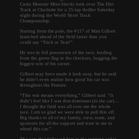
Cams Monster Mini-Stocks took over The Dirt
Track at Charlotte for a 25-lap thriller Saturday
night during the World Short Track
Championship.
Starting from the pole, the #117 of Matt Gilbert
launched ahead of the field faster than you
could say “Trick or Teat!”
He was in full possession of the race, leading
from the green flag to the checkers, bagging the
biggest win of his career.
Gilbert may have made it look easy, but he said
he didn’t even realize how good his car was
throughout the Feature.
“This win means everything,” Gilbert said. “It
didn’t feel like I was that dominant (in the car)…
I thought the field was all over me the whole
race. I am so glad we were able to pull this off.
Big thanks to all of my family, crew, team, and
sponsors for all the support and trust in me to
wheel this car.”
The cars that followed him in the running order,