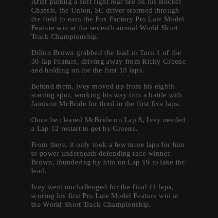
After putting a soft right rear tire on his Rocket
Chassis, the Union, SC driver stormed through
the field to earn the Fox Factory Pro Late Model
Feature win at the seventh annual World Short
Track Championship.
Dillon Brown grabbed the lead in Turn 1 of the
30-lap Feature, driving away from Ricky Greene
and holding on for the first 18 laps.
Behind them, Ivey moved up from his eighth
starting spot, working his way into a battle with
Jamison McBride for third in the first five laps.
Once he cleared McBride on Lap 8, Ivey needed
a Lap 12 restart to get by Greene.
From there, it only took a few more laps for him
to power underneath defending race winner
Brown, thundering by him on Lap 19 to take the
lead.
Ivey went unchallenged for the final 11 laps,
scoring his first Pro Late Model Feature win at
the World Short Track Championship.