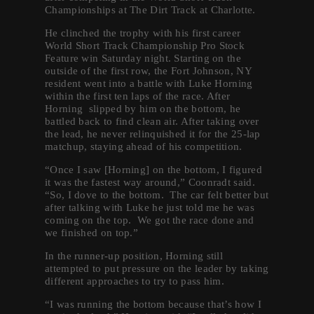
Championships at The Dirt Track at Charlotte.
He clinched the trophy with his first career
World Short Track Championship Pro Stock
Feature win Saturday night. Starting on the
outside of the first row, the Fort Johnson, NY
resident went into a battle with Luke Horning
within the first ten laps of the race. After
Horning slipped by him on the bottom, he
battled back to find clean air. After taking over
the lead, he never relinquished it for the 25-lap
matchup, staying ahead of his competition.
“Once I saw [Horning] on the bottom, I figured
it was the fastest way around,” Coonradt said.
“So, I dove to the bottom. The car felt better but
after talking with Luke he just told me he was
coming on the top. We got the race done and
we finished on top.”
In the runner-up position, Horning still
attempted to put pressure on the leader by taking
different approaches to try to pass him.
“I was running the bottom because that’s how I