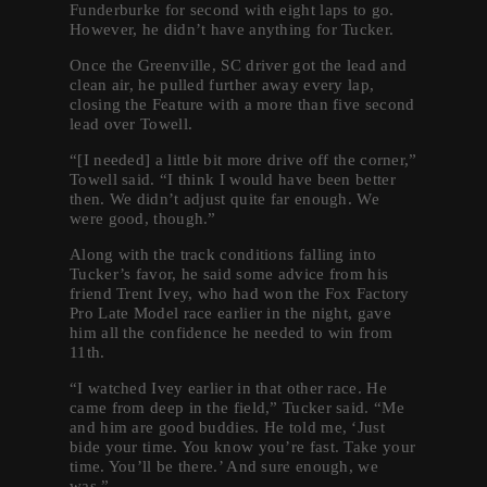
Funderburke for second with eight laps to go.
However, he didn’t have anything for Tucker.
Once the Greenville, SC driver got the lead and
clean air, he pulled further away every lap,
closing the Feature with a more than five second
lead over Towell.
“[I needed] a little bit more drive off the corner,”
Towell said. “I think I would have been better
then. We didn’t adjust quite far enough. We
were good, though.”
Along with the track conditions falling into
Tucker’s favor, he said some advice from his
friend Trent Ivey, who had won the Fox Factory
Pro Late Model race earlier in the night, gave
him all the confidence he needed to win from
11th.
“I watched Ivey earlier in that other race. He
came from deep in the field,” Tucker said. “Me
and him are good buddies. He told me, ‘Just
bide your time. You know you’re fast. Take your
time. You’ll be there.’ And sure enough, we
was.”