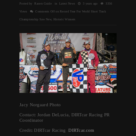
Posted by Racers Guide in
Latest News
3 years ago
3356
Views
Comments Off
on Record Year For World Short Track
Championship Saw New, Historic Winners
Jacy Norgaard Photo
Contact: Jordan DeLucia, DIRTcar Racing PR
Coordinator
Credit: DIRTcar Racing
DIRTcar.com