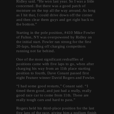
Ridley said. “He won last year. So I was a little
concerned. But there was a good patch of
moisture on the top all the way around. As long
as I hit that, I could drive down off the corner
and then clear them guys and get right back to
the bottom.”
Starting in the pole position, #410 Mike Fowler
of Fulton, NY was overpowered by Ridley on
the initial start. Fowler ran strong for the first
20-laps, fending off charging competitors
running not far behind.
One of the most significant reshuffles of
positions came with five laps to go, when after
charging his way from an 11th place starting
position to fourth, Dave Conant passed first
night Feature winner David Rogers and Fowler.
“I had some good restarts,” Conant said. “I
timed them good, and just had a really, really
good race car to come from 11th. These are
really tough cars and hard to pass.”
Rogers held his third-place position for the last
five laps of the race, giving him a podium finish