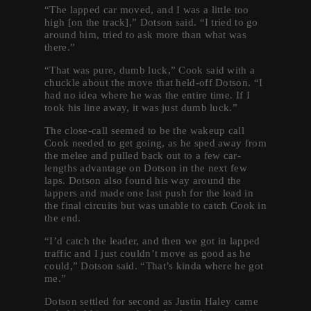
“The lapped car moved, and I was a little too
high [on the track],” Dotson said. “I tried to go
around him, tried to ask more than what was
there.”
“That was pure, dumb luck,” Cook said with a
chuckle about the move that held-off Dotson. “I
had no idea where he was the entire time. If I
took his line away, it was just dumb luck.”
The close-call seemed to be the wakeup call
Cook needed to get going, as he sped away from
the melee and pulled back out to a few car-
lengths advantage on Dotson in the next few
laps. Dotson also found his way around the
lappers and made one last push for the lead in
the final circuits but was unable to catch Cook in
the end.
“I’d catch the leader, and then we got in lapped
traffic and I just couldn’t move as good as he
could,” Dotson said. “That’s kinda where he got
me.”
Dotson settled for second as Justin Haley came