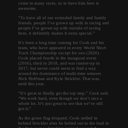
come to many races, so to have him here is
awesome.
“To have all of our extended family and family
friends, people I’ve grown up with in racing and
people I’ve grown up with outside of racing
here, it definitely makes it extra special.”
It’s been a long time coming for Cook and his
team, who have appeared in every World Short
Track Championship except for one (2020).
Cook placed fourth in the inaugural event
(2016), third in 2018, and was runner-up in
2017, but never could seem to find a way
around the dominance of multi-time winners
Nick Hoffman and Kyle Strickler. That was,
until this year.
“It’s great to finally get the top step,” Cook said.
“We work hard, even though we don’t race a
whole lot. It’s just great to see that we’ve still
got it.”
As the green flag dropped, Cook settled in
behind Strickler after he bolted out to the lead in