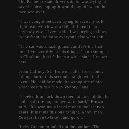
The Palmetto State driver said he was trying to
save his tire, hoping it would pay off when the
race was over.
“I was caught between trying to save my soft
right rear, which was a little different than
anybody else,” Ivey said. “I was trying to blast
to the front and hope everyone else went soft.
“The car was amazing, man, and it’s the first
time I’ve ever driven this thing. I’m no stranger
to Charlotte, but it’s been a while since I’ve won
here.
From Gaffney, SC, Brown settled for second,
falling short of his second straight win in the
event. He said he made the wrong tire choice,
which cost him a trip to Victory Lane.
“I reeled him back down there at the end, but he
had a soft tire on, and we were hard,” Brown
said. “It’s won me a lot of money the last two
years. It lost me this one tonight. Ahhh, man.
You just have to take it and go on.”
Ricky Greene rounded out the podium. The