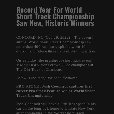
Record Year For World
Short Track Championship
Saw New, Historic Winners
CONCORD, NC (Oct. 29, 2022) – The seventh
annual World Short Track Championship saw
more than 400 race cars, split between 10
divisions, produce three days of thrilling action.
On Saturday, the prestigous short track event
saw all 10 divisions crown 2022 champions at
The Dirt Track at Charlotte.
Below is the recap for each Feature:
PRO STOCK:
Josh Coonradt captures first
career Pro Stock Feature win at World Short
Track Championship
Josh Coonradt will have a little less space in his
car on the long trek home to Upstate New York
after competing in the World Short Track