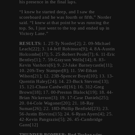
his presence in the final laps.
“I knew he started deep, and I saw the
scoreboard and he was fourth or fifth,” Norder
said. “I knew at that point he was running the
top. So, I just went to the top and ended up in
Victory Lane.”
RESULTS:
1. 2T-Ty Norder[2]; 2. 09-Michael
Leach[22]; 3. 14-Jeff Robinson[9]; 4. 8A-Austin
Holcombe[17]; 5. 25-Robert Poole[7]; 6. 11-Eric
Bentley[1]; 7. 59-Grayson Wells[14]; 8. 83-
Kevin Vanhorn[6]; 9. 2J-Jake Barneycastle[11];
10. 20S-Trey Stamper[8]; 11. 5W-Ethan
Wilson[21]; 12. 23B-Spencer Boyd[10]; 13. 13-
Quentin Haley[24]; 14. 23-Buck Stevens[13];
15. 121-Chase Cardwell[16]; 16. 312-Greg
Brown[18]; 17. 00-Preston Blalock[19]; 18. 44-
Brian Nickerson[3]; 19. 17-Case Daniels[25];
20. 04-Cole Wagoner[20]; 21. 18-Ray
Suman[26]; 22. 18D-Phillip Benfield[23]; 23.
56-Justin Blevins[15]; 24. 6-Ryan Ayers[4]; 25.
42-Kevin Pangrazio[5]; 26. 45-Cambridge
Gann[12]
THUNDER BOMBER: Rod Tucker wins