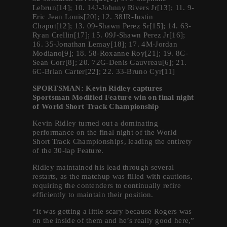
Lebrun[14]; 10. 14J-Johnny Rivers Jr[13]; 11. 9-
Eric Jean Louis[20]; 12. 38JR-Justin
Chaput[12]; 13. 09-Shawn Perez Sr[15]; 14. 63-
Ryan Crellin[17]; 15. 09J-Shawn Perez Jr[16];
16. 35-Jonathan Lemay[18]; 17. 4M-Jordan
Modiano[9]; 18. 58-Roxanne Roy[21]; 19. 8C-
Sean Corr[8]; 20. 72G-Denis Gauvreau[6]; 21.
6C-Brian Carter[22]; 22. 33-Bruno Cyr[11]
SPORTSMAN: Kevin Ridley captures
Sportsman Modified Feature win on final night
of World Short Track Championship
Kevin Ridley turned out a dominating
performance on the final night of the World
Short Track Championships, leading the entirety
of the 30-lap Feature.
Ridley maintained his lead through several
restarts, as the matchup was filled with cautions,
requiring the contenders to continually refire
efficiently to maintain their position.
“It was getting a little scary because Rogers was
on the inside of them and he’s really good here,”