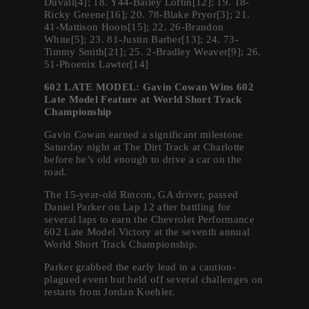
Duvall[4]; 18. Y44-Bailey Loftin[12]; 19. 18-
Ricky Greene[16]; 20. 78-Blake Pryor[3]; 21.
41-Mattison Hoots[15]; 22. 26-Brandon
White[5]; 23. 81-Justin Barber[13]; 24. 73-
Timmy Smith[21]; 25. 2-Bradley Weaver[9]; 26.
51-Phoenix Lawter[14]
602 LATE MODEL: Gavin Cowan Wins 602
Late Model Feature at World Short Track
Championship
Gavin Cowan earned a significant milestone
Saturday night at The Dirt Track at Charlotte
before he’s old enough to drive a car on the
road.
The 15-year-old Rincon, GA driver, passed
Daniel Parker on Lap 12 after battling for
several laps to earn the Chevrolet Performance
602 Late Model Victory at the seventh annual
World Short Track Championship.
Parker grabbed the early lead in a caution-
plagued event but held off several challenges on
restarts from Jordan Koehler.