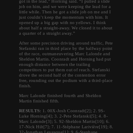
got in the lead,” Horning said. “I pulled a slide
job on him, and we were keeping the lead for a
little while. Then he got a slide job on me and I
just couldn’t keep the momentum with him. It
opened up a big gap with no yellows. I think
about half a straight-away. We closed it to about
a quarter of a straight away.”
After some precision driving around traffic, Pete
Stefanski ran in third place by the halfway point
of the race, outmaneuvering Marc Lalonde and
Sheldon Martin. Coonradt and Horning had put
enough distance between the trailing
competitors to put them out of reach. Stefanski
drove the second half of the contention error
free, rounding out the podium with a third-place
finish.
Marc Lalonde finished fourth and Sheldon
Martin finished fifth.
RESULTS:
1. 00X-Josh Coonradt[2]; 2. 9S-
Luke Horning[4]; 3. 2-Pete Stefanski[5]; 4. 8-
Marc Lalonde[3]; 5. 92-Sheldon Martin[10]; 6.
17-Nick Hilt[7]; 7. 11-Stéphane Larivière[19]; 8.
32-Jonathan Levesque[1]; 9. 6-Stephane