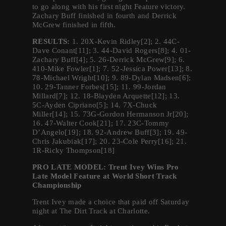
to go along with his first night Feature victory.
Zachary Buff finished in fourth and Derrick
McGrew finished in fifth.
RESULTS:
1. 20X-Kevin Ridley[2]; 2. 44C-
Dave Conant[11]; 3. 44-David Rogers[8]; 4. 01-
Zachary Buff[4]; 5. 26-Derrick McGrew[9]; 6.
410-Mike Fowler[1]; 7. 52-Jessica Power[13]; 8.
78-Michael Wright[10]; 9. 89-Dylan Madsen[6];
10. 29-Tanner Forbes[15]; 11. 99-Jordan
Millard[7]; 12. 18-Blayden Arquette[12]; 13.
5C-Ayden Cipriano[5]; 14. 7X-Chuck
Miller[14]; 15. 73G-Gordon Hermanson Jr[20];
16. 47-Walter Cook[21]; 17. 23C-Tommy
D’Angelo[19]; 18. 92-Andrew Buff[3]; 19. 49-
Chris Jakubiak[17]; 20. 23-Cole Perry[16]; 21.
1R-Ricky Thompson[18]
PRO LATE MODEL: Trent Ivey Wins Pro
Late Model Feature at World Short Track
Championship
Trent Ivey made a choice that paid off Saturday
night at The Dirt Track at Charlotte.