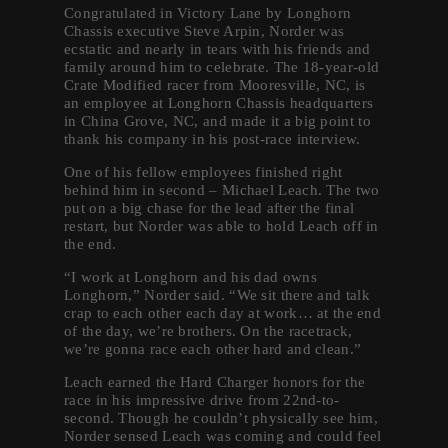
Congratulated in Victory Lane by Longhorn
Chassis executive Steve Arpin, Norder was
ecstatic and nearly in tears with his friends and
family around him to celebrate. The 18-year-old
Crate Modified racer from Mooresville, NC, is
an employee at Longhorn Chassis headquarters
in China Grove, NC, and made it a big point to
thank his company in his post-race interview.
One of his fellow employees finished right
behind him in second – Michael Leach. The two
put on a big chase for the lead after the final
restart, but Norder was able to hold Leach off in
the end.
“I work at Longhorn and his dad owns
Longhorn,” Norder said. “We sit there and talk
crap to each other each day at work… at the end
of the day, we’re brothers. On the racetrack,
we’re gonna race each other hard and clean.”
Leach earned the Hard Charger honors for the
race in his impressive drive from 22nd-to-
second. Though he couldn’t physically see him,
Norder sensed Leach was coming and could feel