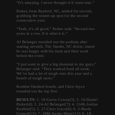
“It’s amazing. I never thought it’d come true.”
Parker, from Raeford, NC, settled for second,
grabbing the runner-up spot for the second
consecutive year.
“Yeah, it’s all good,” Parker said. “Second two
years in a row. It is what it is.”
AJ Belanger rounded out the podium after
starting seventh. The Vander, NC driver, stated
he was happy with his team and their work
before the event.
“I just want to give a big shoutout to my guys,”
Belanger said. “They worked hard all week.
We’ve had a lot of tough runs this year and a
bunch of tough races.”
Koehler finished fourth, and Chris Joyce
rounded out the top five.
RESULTS:
1. 19-Gavin Cowan[3]; 2. 10-Daniel
Parker[4]; 3. 24-AJ Belanger[7]; 4. 114K-Jordan
Koehler[5]; 5. 17-Chris Joyce[6]; 6. 2-Brady
Cornett[15]; 7. 18M-Austin Mintz[13]; 8. 18-