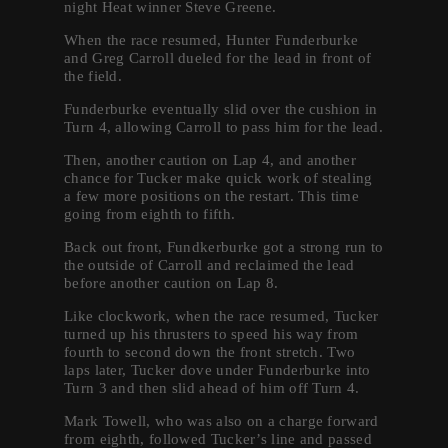
night Heat winner Steve Greene.
When the race resumed, Hunter Funderburke
and Greg Carroll dueled for the lead in front of
the field.
Funderburke eventually slid over the cushion in
Turn 4, allowing Carroll to pass him for the lead.
Then, another caution on Lap 4, and another
chance for Tucker make quick work of stealing
a few more positions on the restart. This time
going from eighth to fifth.
Back out front, Fundkerburke got a strong run to
the outside of Carroll and reclaimed the lead
before another caution on Lap 8.
Like clockwork, when the race resumed, Tucker
turned up his thrusters to speed his way from
fourth to second down the front stretch. Two
laps later, Tucker dove under Funderburke into
Turn 3 and then slid ahead of him off Turn 4.
Mark Towell, who was also on a charge forward
from eighth, followed Tucker’s line and passed