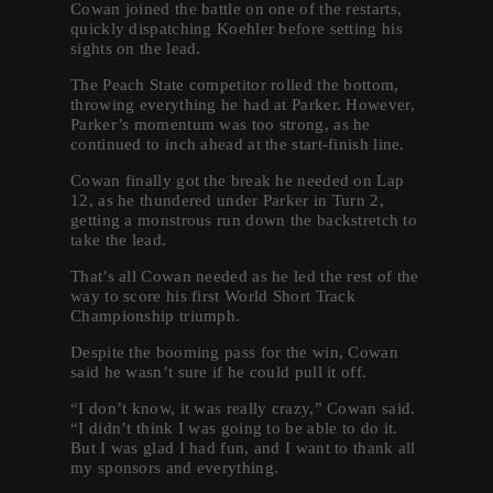
Cowan joined the battle on one of the restarts,
quickly dispatching Koehler before setting his
sights on the lead.
The Peach State competitor rolled the bottom,
throwing everything he had at Parker. However,
Parker’s momentum was too strong, as he
continued to inch ahead at the start-finish line.
Cowan finally got the break he needed on Lap
12, as he thundered under Parker in Turn 2,
getting a monstrous run down the backstretch to
take the lead.
That’s all Cowan needed as he led the rest of the
way to score his first World Short Track
Championship triumph.
Despite the booming pass for the win, Cowan
said he wasn’t sure if he could pull it off.
“I don’t know, it was really crazy,” Cowan said.
“I didn’t think I was going to be able to do it.
But I was glad I had fun, and I want to thank all
my sponsors and everything.