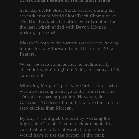
Saturday’s ARP Street Stock Feature during the
seventh annual World Short Track Champion at
The Dirt Track at Charlotte saw a close duel for
the lead, which ended with Devon Morgan
picking up the win.
Morgan’s path to the victory wasn’t easy, having
to race his way froward from 11th in the 20-lap
Feature.
When the race commenced, he methodically
sliced his way through the field, consisting of 26
cars overall.
Mirroring Morgan’s path was Patrick Lyon, who
was also making a charge to the front from his
10th-place starting position. However, the
Gastonia, NC driver found his way to the front a
step quicker than Morgan.
By Lap 7, he’d grab the lead by working the
high side of the 4/10-mile track and made his
case that anybody that wanted to pass him
would have to use the bottom of the track.