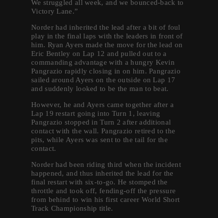
We struggled all week, and we bounced-back to
Victory Lane.”
Norder had inherited the lead after a bit of foul
play in the final laps with the leaders in front of
him. Ryan Ayers made the move for the lead on
Eric Bentley on Lap 12 and pulled out to a
commanding advantage with a hungry Kevin
Pangrazio rapidly closing in on him. Pangrazio
sailed around Ayers on the outside on Lap 17
and suddenly looked to be the man to beat.
However, he and Ayers came together after a
Lap 19 restart going into Turn 1, leaving
Pangrazio stopped in Turn 2 after additional
contact with the wall. Pangrazio retired to the
pits, while Ayers was sent to the tail for the
contact.
Norder had been riding third when the incident
happened, and thus inherited the lead for the
final restart with six-to-go. He stomped the
throttle and took off, fending-off the pressure
from behind to win his first career World Short
Track Championship title.