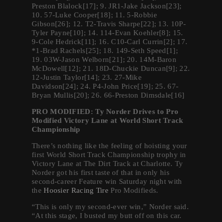
Preston Blalock[17]; 9. JR1-Jake Jackson[23];
10. 57-Luke Cooper[18]; 11. 5-Robbie
Gibson[26]; 12. T2-Travis Sharpe[22]; 13. 10P-
Tyler Payne[10]; 14. 114-Evan Koehler[8]; 15.
9-Cole Hedrick[11]; 16. C10-Carl Currin[2]; 17.
*1-Brad Rachels[25]; 18. 149-Seth Speed[1];
19. 03W-Jason Welborn[21]; 20. 14M-Baron
McDowell[12]; 21. 18D-Chuckie Duncan[9]; 22.
12-Justin Taylor[14]; 23. 27-Mike
Davidson[24]; 24. P4-John Price[19]; 25. 67-
Bryan Mullis[20]; 26. 66-Preston Dimsdale[16]
PRO MODIFIED: Ty Norder Drives to Pro
Modified Victory Lane at World Short Track
Championship
There’s nothing like the feeling of hoisting your
first World Short Track Championship trophy in
Victory Lane at The Dirt Track at Charlotte. Ty
Norder got his first taste of that in only his
second-career Feature win Saturday night with
the
Hoosier Racing Tire
Pro Modifieds.
“This is only my second-ever win,” Norder said.
“At this stage, I busted my butt off on this car.