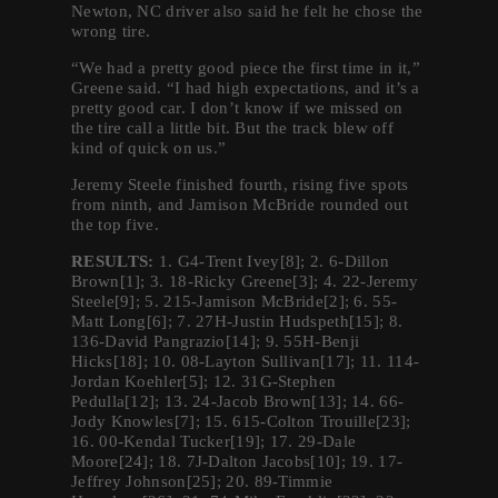
Newton, NC driver also said he felt he chose the
wrong tire.
“We had a pretty good piece the first time in it,”
Greene said. “I had high expectations, and it’s a
pretty good car. I don’t know if we missed on
the tire call a little bit. But the track blew off
kind of quick on us.”
Jeremy Steele finished fourth, rising five spots
from ninth, and Jamison McBride rounded out
the top five.
RESULTS:
1. G4-Trent Ivey[8]; 2. 6-Dillon
Brown[1]; 3. 18-Ricky Greene[3]; 4. 22-Jeremy
Steele[9]; 5. 215-Jamison McBride[2]; 6. 55-
Matt Long[6]; 7. 27H-Justin Hudspeth[15]; 8.
136-David Pangrazio[14]; 9. 55H-Benji
Hicks[18]; 10. 08-Layton Sullivan[17]; 11. 114-
Jordan Koehler[5]; 12. 31G-Stephen
Pedulla[12]; 13. 24-Jacob Brown[13]; 14. 66-
Jody Knowles[7]; 15. 615-Colton Trouille[23];
16. 00-Kendal Tucker[19]; 17. 29-Dale
Moore[24]; 18. 7J-Dalton Jacobs[10]; 19. 17-
Jeffrey Johnson[25]; 20. 89-Timmie