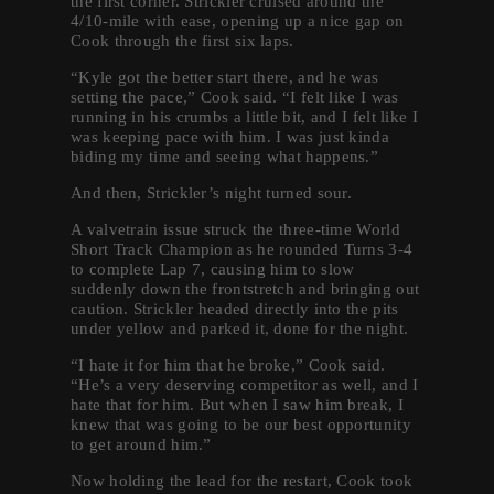
the first corner. Strickler cruised around the
4/10-mile with ease, opening up a nice gap on
Cook through the first six laps.
“Kyle got the better start there, and he was
setting the pace,” Cook said. “I felt like I was
running in his crumbs a little bit, and I felt like I
was keeping pace with him. I was just kinda
biding my time and seeing what happens.”
And then, Strickler’s night turned sour.
A valvetrain issue struck the three-time World
Short Track Champion as he rounded Turns 3-4
to complete Lap 7, causing him to slow
suddenly down the frontstretch and bringing out
caution. Strickler headed directly into the pits
under yellow and parked it, done for the night.
“I hate it for him that he broke,” Cook said.
“He’s a very deserving competitor as well, and I
hate that for him. But when I saw him break, I
knew that was going to be our best opportunity
to get around him.”
Now holding the lead for the restart, Cook took