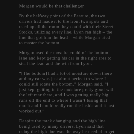
Morgan would be that challenger.
By the halfway point of the Feature, the two
drivers had made it to the front two spots and
used up all the room they could with their Street
Stocks, utilizing every line. Lyon ran high – the
line that got him the lead – while Morgan tried
to master the bottom.
Morgan used the most he could of the bottom
lane and kept getting his car in the right area to
steal the lead and the win from Lyon.
“[The bottom] had a lot of moisture down there
and my car was just about perfect to where I
could still rotate the bottom,” Morgan said. “I
just kept getting in the moisture pretty good with
the left rear there, and I was getting really big
runs off the end to where I wasn’t losing that
much and I could really run the inside and it just
worked out.”
Despite the track changing and the high line
being used by many drivers, Lyon said that
using the high line was the way he needed to get