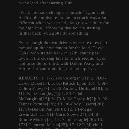
to the lead after starting 10th.
“Well, the track changes so much,” Lyon said.
At first, the moisture on the racetrack was a lot
different when we started, the grip was there (on
the high line). Knowing that you’re starting
further back, you gotta do something.”
Even though the two drivers were the ones that
ramped up the excitement for the lead, David
Duke, who started back in 17th, snuck past
Lyon in the closing laps to finish second. Lyon
had to settle for third, with Dalton Peavy and
Andre Durham rounding out the top five.
RESULTS:
1. 17-Devon Morgan[11]; 2. 7DD-
David Duke[17]; 3. 01-Patrick Lyon[10]; 4. 9P-
Dalton Peavy[7]; 5. 06-Andrew Durham[18]; 6.
11L-Kade Langley[1]; 7. 83-Calob
McLaughlin[23]; 8. 70-Mike Grady Jr[2]; 9. 92-
Tanner Fortune[19]; 10. 00-Cody Ussery[20];
11. 96-Dalton Pannell[6]; 12. 14-Megan
Erwin[22]; 13. 91F-Chris Stowe[24]; 14. 9-
Ronnie Mosley[8]; 15. 7-John Cagle[26]; 16.
17M-Cameron Martin[25]; 17. 18D-MItchell