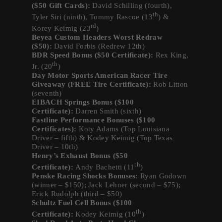
($50 Gift Cards):
David Schilling (fourth),
th
Tyler Siri (ninth), Tommy Rascoe (13
) &
rd
Korey Keimig (23
)
Beyea Custom Headers Worst Redraw
($50):
David Forbis (Redrew 12th)
BDR Speed Bonus ($50 Certificate):
Rex King,
th
Jr. (20
)
Day Motor Sports American Racer Tire
Giveaway (FREE Tire Certificate):
Rob Litton
(seventh)
EIBACH Springs Bonus ($100
Certificate):
Darren Smith (sixth)
Fastline Performance Bonuses ($100
Certificates):
Koty Adams (Top Louisiana
Driver – fifth) & Kodey Keimig (Top Texas
Driver – 10th)
Henry’s Exhaust Bonus ($50
th
Certificate):
Andy Bachetti (11
)
Penske Racing Shocks Bonuses:
Ryan Godown
(winner – $150); Jack Lehner (second – $75);
Erick Rudolph (third – $50)
Schultz Fuel Cell Bonus ($100
th
Certificate):
Kodey Keimig (10
)