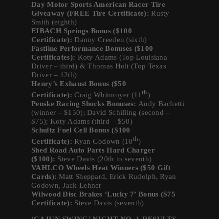
Day Motor Sports American Racer Tire
Giveaway (FREE Tire Certificate):
Rusty
Smith (eighth)
EIBACH Springs Bonus ($100
Certificate):
Danny Creeden (sixth)
Fastline Performance Bonuses ($100
Certificates):
Koty Adams (Top Louisiana
Driver – third) & Thomas Holt (Top Texas
Driver – 12th)
Henry’s Exhaust Bonus ($50
th
Certificate):
Craig Whitmoyer (11
)
Penske Racing Shocks Bonuses:
Andy Bachetti
(winner – $150); David Schilling (second –
$75); Koty Adams (third – $50)
Schultz Fuel Cell Bonus ($100
th
Certificate):
Ryan Godown (10
)
Shed Road Auto Parts Hard Charger
($100):
Steve Davis (20th to seventh)
VAHLCO Wheels Heat Winners ($50 Gift
Cards):
Matt Sheppard, Erick Rudolph, Ryan
Godown, Jack Lehner
Wilwood Disc Brakes ‘Lucky 7’ Bonus ($75
Certificate):
Steve Davis (seventh)