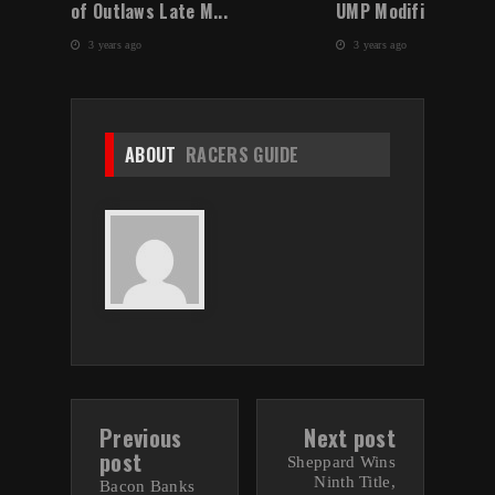
of Outlaws Late M...
UMP Modified Winter
3 years ago
3 years ago
ABOUT
RACERS GUIDE
Previous
Next post
post
Sheppard Wins
Ninth Title,
Bacon Banks