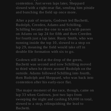
contention. Just seven laps later, Sheppard
slowed with a right-rear flat, sending him pitside
and bunching the field up once more.
After a pair of restarts, Godown led Bachetti,
Rudolph, Creeden, Adams and Schilling.
Schilling became the one to watch with passes
on Adams on lap 24 for fifth and then Creeden
for fourth just a lap later. Rusty Smith, who was
running inside the top 10, slowed to a stop on
lap 29, meaning the field would take off in
double file formation with six to go.
Godown still led at the drop of the green,
Bachetti was second and now Schilling moved
to third when he drove around Rudolph on the
outside. Adams followed Schilling into fourth,
then Rudolph and Sheppard, who was back into
contention after his early-race flat.
The major moment of the race, though, came on
lap 33 when Godown, just two laps from
sweeping the night and cashing $9,000 in total,
slowed to a stop, relinquishing the lead to
Bachetti.