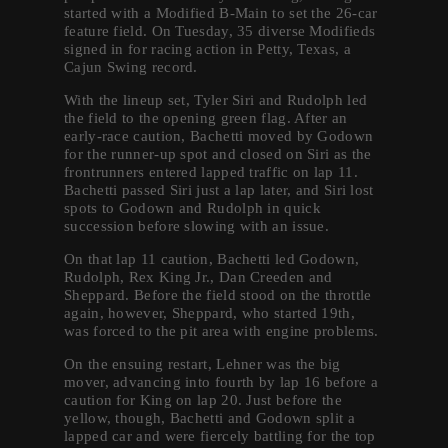
started with a Modified B-Main to set the 26-car
feature field. On Tuesday, 35 diverse Modifieds
signed in for racing action in Petty, Texas, a
Cajun Swing record.
With the lineup set, Tyler Siri and Rudolph led
the field to the opening green flag. After an
early-race caution, Bachetti moved by Godown
for the runner-up spot and closed on Siri as the
frontrunners entered lapped traffic on lap 11.
Bachetti passed Siri just a lap later, and Siri lost
spots to Godown and Rudolph in quick
succession before slowing with an issue.
On that lap 11 caution, Bachetti led Godown,
Rudolph, Rex King Jr., Dan Creeden and
Sheppard. Before the field stood on the throttle
again, however, Sheppard, who started 19th,
was forced to the pit area with engine problems.
On the ensuing restart, Lehner was the big
mover, advancing into fourth by lap 16 before a
caution for King on lap 20. Just before the
yellow, though, Bachetti and Godown split a
lapped car and were fiercely battling for the top