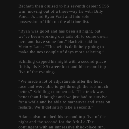
Bachetti then cruised to his seventh career STSS
win, moving out of a three-way tie with Billy
Pauch Jr. and Ryan Watt and into sole
possession of fifth on the all-time list.
“Ryan was good and has been all night, but
we’ve been working our tails off to come down
here and have some fun,” Bachetti said in
Victory Lane. “This win is definitely going to
make the next couple of days more relaxing.”
Schilling capped his night with a second-place
finish, his STSS career best and his second top
five of the evening.
“We made a lot of adjustments after the heat
race and were able to get through the ruts much
better,” Schilling commented. “The track was
better than I thought and we just had to survive
for a while and be able to maneuver and steer on
restarts. We’ll definitely take a second.”
Adams also notched his second top-five of the
night and the second for the Ark-La-Tex
contingent with an impressive third-place run.