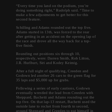
“Every time you land on the podium, you’re
doing something right,” Rudolph said. “Time to
make a few adjustments to get better for this
second feature.
Schilling and Adams rounded out the top five.
Adams started in 13th, was forced to the rear
after getting in an accident on the opening lap of
the race and drove all the way back for a top-
five finish.
Rounding out positions six through 10,
respectively, were: Darren Smith, Rob Litton,
J.R. Hurlburt, Siri and Kodey Keimig.
After a full night of qualifying, Creeden and
Godown led another 26 cars to the green flag for
35 laps and $5,000 up for grabs.
Following a series of early cautions, Godown
eventually wrestled the lead from Creeden with
Sheppard, Bachetti and Adams rounding out the
top five. On that lap-13 restart, Bachetti used the
outside lane to rocket from fourth to second,
around Sheppard and Creeden to put himself in