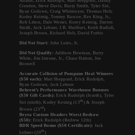
Adams, Erick Rudolph, Matt Sheppard, Danny
Creeden, Steve Davis, Rusty Smith, Tyler Siri,
Ryan Godown, Craig Whitmoyer, Thomas Holt,
Kodey Keimig, Tommy Rascoe, Rex King, Jr.,
Rob Litton, Dale Wester, Korey Keimig, Darren
Smith, Jack Lehner, J.R. Hurlburt, Keith Badiali,
Joseph Brown, Richard Holt, David Forbis
Did Not Start:
John Lutes, Jr.
Did Not Qualify:
Addison Bowman, Barry
White, Jim Introne, Jr., Chase Hatton, Joe
Boswell
Accurate Collision of Pompano Heat Winners
($50 each):
Matt Sheppard, Erick Rudolph,
Ryan Godown, Jack Lehner
Behrent’s Performance Warehouse Bonuses
($50 Gift Cards):
Erick Rudolph (fourth), Tyler
th
Siri (ninth), Kodey Keimig (13
) & Joseph
rd
Brown (23
)
Beyea Custom Headers Worst Redraw
($50):
Erick Rudolph (Redrew 12th)
BDR Speed Bonus ($50 Certificate):
Jack
th
Lehner (20
)