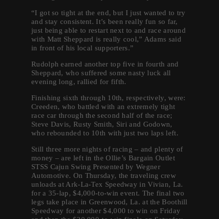
“I got so tight at the end, but I just wanted to try
and stay consistent. It’s been really fun so far,
just being able to restart next to and race around
with Matt Sheppard is really cool,” Adams said
in front of his local supporters.”
Rudolph earned another top five in fourth and
Sheppard, who suffered some nasty luck all
evening long, rallied for fifth.
Finishing sixth through 10th, respectively, were:
Creeden, who battled with an extremely tight
race car through the second half of the race;
Steve Davis, Rusty Smith, Siri and Godown,
who rebounded to 10th with just two laps left.
Still three more nights of racing – and plenty of
money – are left in the Ollie’s Bargain Outlet
STSS Cajun Swing Presented by Wegner
Automotive. On Thursday, the traveling crew
unloads at Ark-La-Tex Speedway in Vivian, La.
for a 35-lap, $4,000-to-win event. The final two
legs take place in Greenwood, La. at the Boothill
Speedway for another $4,000 to win on Friday