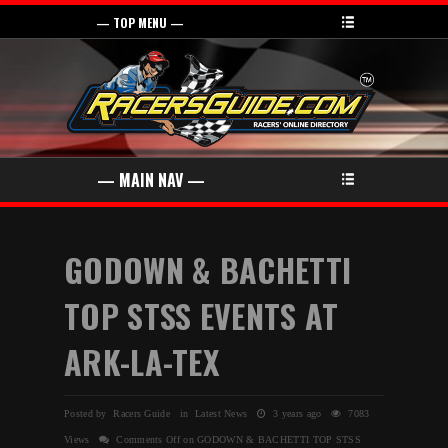
GODOWN & BACHETTI
TOP STSS EVENTS AT
ARK-LA-TEX
Posted by Racers Guide in
Latest News
3 years ago
7083
Views
Comments Off
on GODOWN & BACHETTI TOP STSS