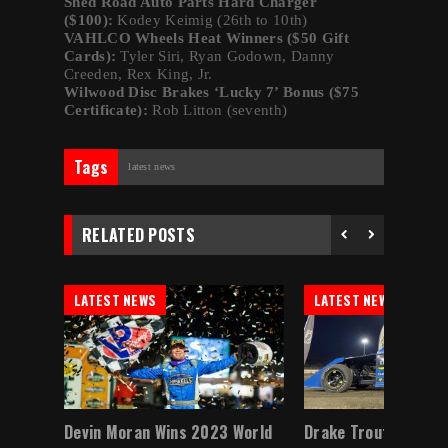
Shed Road Auto Parts Hard Charger
($100):
Kodey Keimig (26th to 10th)
VAHLCO Wheels Heat Winners ($50 Gift
Cards):
Tyler Siri, Ryan Godown, Danny
Creeden, Rex King, Jr.
Wilwood Disc Brakes ‘Lucky 7’ Bonus ($75
Certificate):
Rob Litton (seventh)
Tags
latest news
RELATED POSTS
LATEST NEWS
LATEST NEWS
 a
Devin Moran Wins 2023 World
Drake Troutman Do