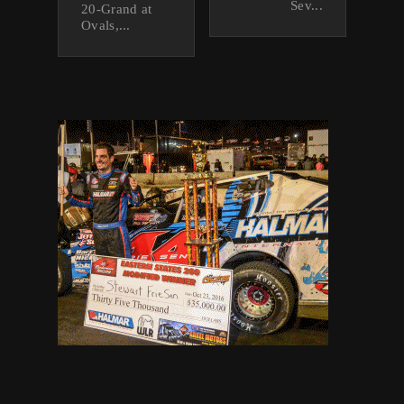
Sev...
20-Grand at
Ovals,...