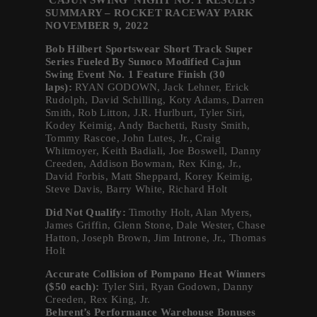
‘CAJUN SWING’ NIGHT NO. 1 RESULTS
SUMMARY – ROCKET RACEWAY PARK
NOVEMBER 9, 2022
Bob Hilbert Sportswear Short Track Super
Series Fueled By Sunoco Modified Cajun
Swing Event No. 1 Feature Finish (30
laps):
RYAN GODOWN, Jack Lehner, Erick
Rudolph, David Schilling, Koty Adams, Darren
Smith, Rob Litton, J.R. Hurlburt, Tyler Siri,
Kodey Keimig, Andy Bachetti, Rusty Smith,
Tommy Rascoe, John Lutes, Jr., Craig
Whitmoyer, Keith Badiali, Joe Boswell, Danny
Creeden, Addison Bowman, Rex King, Jr.,
David Forbis, Matt Sheppard, Korey Keimig,
Steve Davis, Barry White, Richard Holt
Did Not Qualify:
Timothy Holt, Alan Myers,
James Griffin, Glenn Stone, Dale Wester, Chase
Hatton, Joseph Brown, Jim Introne, Jr., Thomas
Holt
Accurate Collision of Pompano Heat Winners
($50 each):
Tyler Siri, Ryan Godown, Danny
Creeden, Rex King, Jr.
Behrent’s Performance Warehouse Bonuses