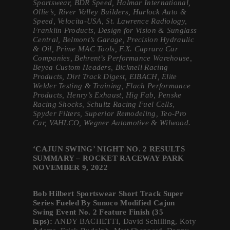
Sportswear, BDR Speed, Halmar International,
Ollie’s, River Valley Builders, Hurlock Auto &
Speed, Velocita-USA, St. Lawrence Radiology,
Franklin Products, Design for Vision & Sunglass
Central, Belmont’s Garage, Precision Hydraulic
& Oil, Prime MAC Tools, F.X. Caprara Car
Companies, Behrent’s Performance Warehouse,
Beyea Custom Headers, Bicknell Racing
Products, Dirt Track Digest, EIBACH, Elite
Welder Testing & Training, Flach Performance
Products, Henry’s Exhaust, Hig Fab, Penske
Racing Shocks, Schultz Racing Fuel Cells,
Spyder Filters, Superior Remodeling, Teo-Pro
Car, VAHLCO, Wegner Automotive & Wilwood.
‘CAJUN SWING’ NIGHT NO. 2 RESULTS
SUMMARY – ROCKET RACEWAY PARK
NOVEMBER 9, 2022
Bob Hilbert Sportswear Short Track Super
Series Fueled By Sunoco Modified Cajun
Swing Event No. 2 Feature Finish (35
laps):
ANDY BACHETTI, David Schilling, Koty