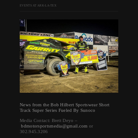
EVENTS AT ARK-LA-TEX
News from the Bob Hilbert Sportswear Short
Track Super Series Fueled By Sunoco
Media Contact: Brett Deyo –
bdmotorsportsmedia@gmail.com
or
302.945.3206