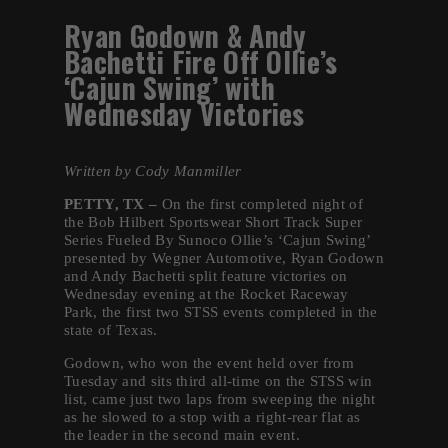
Ryan Godown & Andy
Bachetti Fire Off Ollie’s
‘Cajun Swing’ with
Wednesday Victories
Written by Cody Manmiller
PETTY, TX –
On the first completed night of
the Bob Hilbert Sportswear Short Track Super
Series Fueled By Sunoco Ollie’s ‘Cajun Swing’
presented by Wegner Automotive, Ryan Godown
and Andy Bachetti split feature victories on
Wednesday evening at the Rocket Raceway
Park, the first two STSS events completed in the
state of Texas.
Godown, who won the event held over from
Tuesday and sits third all-time on the STSS win
list, came just two laps from sweeping the night
as he slowed to a stop with a right-rear flat as
the leader in the second main event.