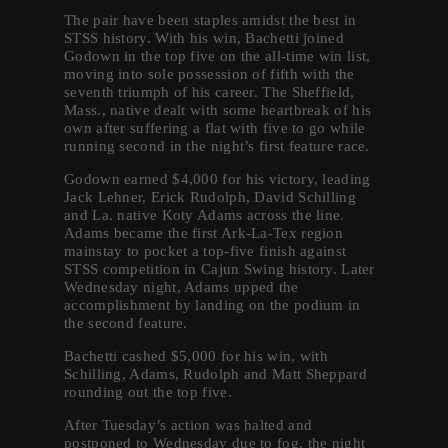
The pair have been staples amidst the best in
STSS history. With his win, Bachetti joined
Godown in the top five on the all-time win list,
moving into sole possession of fifth with the
seventh triumph of his career. The Sheffield,
Mass., native dealt with some heartbreak of his
own after suffering a flat with five to go while
running second in the night’s first feature race.
Godown earned $4,000 for his victory, leading
Jack Lehner, Erick Rudolph, David Schilling
and La. native Koty Adams across the line.
Adams became the first Ark-La-Tex region
mainstay to pocket a top-five finish against
STSS competition in Cajun Swing history. Later
Wednesday night, Adams upped the
accomplishment by landing on the podium in
the second feature.
Bachetti cashed $5,000 for his win, with
Schilling, Adams, Rudolph and Matt Sheppard
rounding out the top five.
After Tuesday’s action was halted and
postponed to Wednesday due to fog, the night