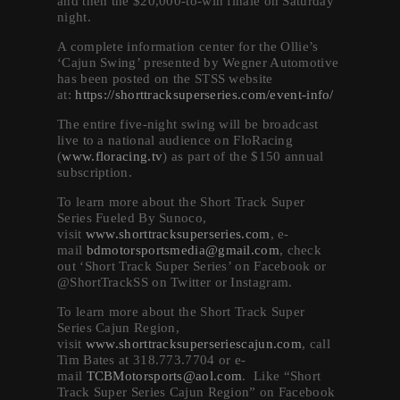
and then the $20,000-to-win finale on Saturday
night.
A complete information center for the Ollie’s
‘Cajun Swing’ presented by Wegner Automotive
has been posted on the STSS website
at:
https://shorttracksuperseries.com/event-info/
The entire five-night swing will be broadcast
live to a national audience on FloRacing
(
www.floracing.tv
) as part of the $150 annual
subscription.
To learn more about the Short Track Super
Series Fueled By Sunoco,
visit
www.shorttracksuperseries.com
, e-
mail
bdmotorsportsmedia@gmail.com
, check
out ‘Short Track Super Series’ on Facebook or
@ShortTrackSS on Twitter or Instagram.
To learn more about the Short Track Super
Series Cajun Region,
visit
www.shorttracksuperseriescajun.com
, call
Tim Bates at 318.773.7704 or e-
mail
TCBMotorsports@aol.com
. Like “Short
Track Super Series Cajun Region” on Facebook