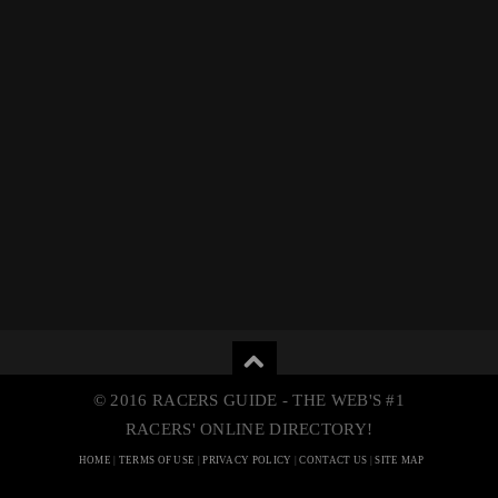
© 2016 RACERS GUIDE - THE WEB'S #1
RACERS' ONLINE DIRECTORY!
HOME
|
TERMS OF USE
|
PRIVACY POLICY
|
CONTACT US
|
SITE MAP