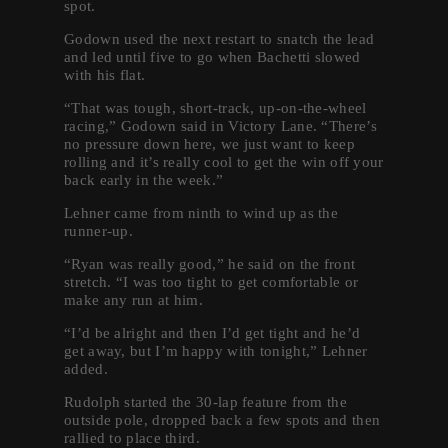
spot.
Godown used the next restart to snatch the lead
and led until five to go when Bachetti slowed
with his flat.
“That was tough, short-track, up-on-the-wheel
racing,” Godown said in Victory Lane. “There’s
no pressure down here, we just want to keep
rolling and it’s really cool to get the win off your
back early in the week.”
Lehner came from ninth to wind up as the
runner-up.
“Ryan was really good,” he said on the front
stretch. “I was too tight to get comfortable or
make any run at him.
“I’d be alright and then I’d get tight and he’d
get away, but I’m happy with tonight,” Lehner
added.
Rudolph started the 30-lap feature from the
outside pole, dropped back a few spots and then
rallied to place third.