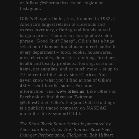
or follow @shorttrackss_cajun_region on
Instagram.
Ollie’s Bargain Outlet, Inc., founded in 1982, is
America’s largest retailer of closeouts and
excess inventory, offering real brands at real
bargain prices. Famous for its signature catch-
phrase “Good Stuff Cheap”, Ollie’s has a huge
selection of famous brand name merchandise in
every department – food, books, housewares,
toys, electronics, domestics, clothing, furniture,
health and beauty products, flooring, seasonal
items, pet supplies, and so much more – at up to
70 percent off the fancy stores’ prices. You
never know what you’ll find at one of Ollie’s
430+ “semi-lovely” stores. For more
information, visit
www.ollies.us
. Like Ollie’s on
Facebook or find them on Twitter at
@OlliesOutlet. Ollie’s Bargain Outlet Holdings
is a publicly traded company on NASDAQ
under the ticker symbol OLLI.
The Short Track Super Series is presented by
American Racer/Lias Tire, Sunoco Race Fuel,
Insinger Performance, FloSports, Bob Hilbert