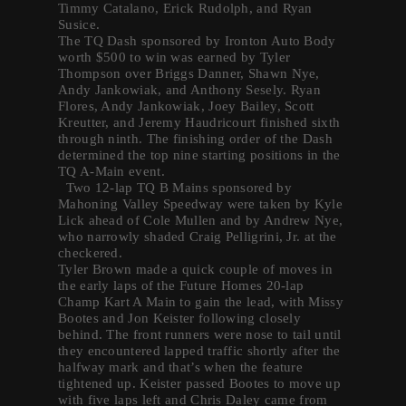
Timmy Catalano, Erick Rudolph, and Ryan
Susice.
The TQ Dash sponsored by Ironton Auto Body
worth $500 to win was earned by Tyler
Thompson over Briggs Danner, Shawn Nye,
Andy Jankowiak, and Anthony Sesely. Ryan
Flores, Andy Jankowiak, Joey Bailey, Scott
Kreutter, and Jeremy Haudricourt finished sixth
through ninth. The finishing order of the Dash
determined the top nine starting positions in the
TQ A-Main event.
Two 12-lap TQ B Mains sponsored by
Mahoning Valley Speedway were taken by Kyle
Lick ahead of Cole Mullen and by Andrew Nye,
who narrowly shaded Craig Pelligrini, Jr. at the
checkered.
Tyler Brown made a quick couple of moves in
the early laps of the Future Homes 20-lap
Champ Kart A Main to gain the lead, with Missy
Bootes and Jon Keister following closely
behind. The front runners were nose to tail until
they encountered lapped traffic shortly after the
halfway mark and that’s when the feature
tightened up. Keister passed Bootes to move up
with five laps left and Chris Daley came from