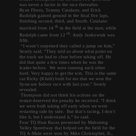
was never a factor in the race thereafter.
Ryan Flores, Tommy Catalano, and Erick
Rudolph gained ground in the final five laps,
finishing second, third, and fourth. Catalano
th
marched from 14
in the field at the start, while
th
Rudolph came from 12
. Andy Jankowiak was
fifth.
“I wasn’t surprised they called a jump on him,”
Sesely said. “They told us about what point on
the track we had to clear before taking off. He
did that quite a few times when he was the
leader before. We were running each other
hard. Very happy to get the win. This is the same
car Ricky (Kluth) built for me that we won the
Syracuse Indoor race with last year,” Sesely
revealed.
Thompson did not think his actions on the
restart deserved the penalty he received. “I think
we were both taking off early when we were
restarting side by side. But that’s racing, I don’t
like it, but I understand it,” he said.
Four TQ Heat Races presented by Mahoning
Valley Speedway that helped set the field for the
TQ A-Main were won by Mike Christopher, Jr.,