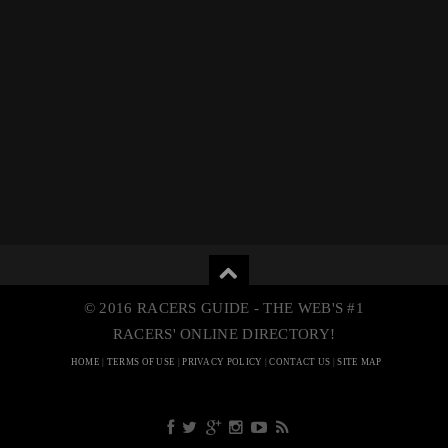
© 2016 RACERS GUIDE - THE WEB'S #1
RACERS' ONLINE DIRECTORY!
HOME
|
TERMS OF USE
|
PRIVACY POLICY
|
CONTACT US
|
SITE MAP