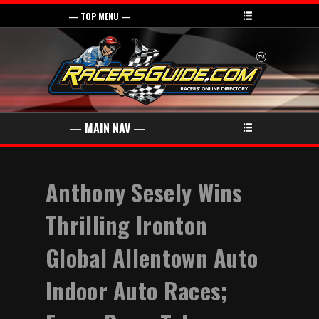
Anthony Sesely Wins
Thrilling Ironton
Global Allentown Auto
Indoor Auto Races;