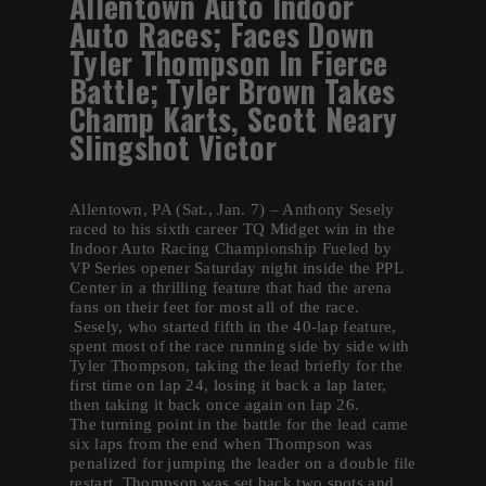
Allentown Auto Indoor
Auto Races; Faces Down
Tyler Thompson In Fierce
Battle; Tyler Brown Takes
Champ Karts, Scott Neary
Slingshot Victor
Allentown, PA (Sat., Jan. 7) – Anthony Sesely
raced to his sixth career TQ Midget win in the
Indoor Auto Racing Championship Fueled by
VP Series opener Saturday night inside the PPL
Center in a thrilling feature that had the arena
fans on their feet for most all of the race.
Sesely, who started fifth in the 40-lap feature,
spent most of the race running side by side with
Tyler Thompson, taking the lead briefly for the
first time on lap 24, losing it back a lap later,
then taking it back once again on lap 26.
The turning point in the battle for the lead came
six laps from the end when Thompson was
penalized for jumping the leader on a double file
restart. Thompson was set back two spots and