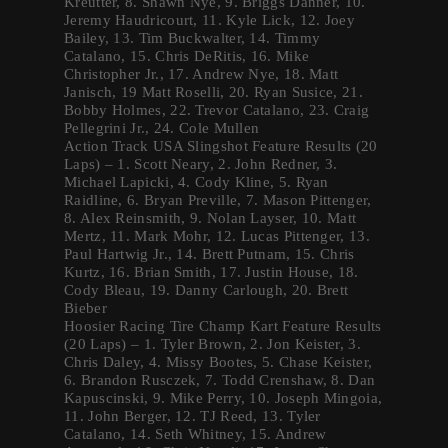
Kreutter, 8. Shawn Nye, 9. Briggs Danner, 10.
Jeremy Haudricourt, 11. Kyle Lick, 12. Joey
Bailey, 13. Tim Buckwalter, 14. Timmy
Catalano, 15. Chris DeRitis, 16. Mike
Christopher Jr., 17. Andrew Nye, 18. Matt
Janisch, 19 Matt Roselli, 20. Ryan Susice, 21.
Bobby Holmes, 22. Trevor Catalano, 23. Craig
Pellegrini Jr., 24. Cole Mullen
Action Track USA Slingshot Feature Results (20
Laps) – 1. Scott Neary, 2. John Redner, 3.
Michael Lapicki, 4. Cody Kline, 5. Ryan
Raidline, 6. Bryan Preville, 7. Mason Pittenger,
8. Alex Reinsmith, 9. Nolan Layser, 10. Matt
Mertz, 11. Mark Mohr, 12. Lucas Pittenger, 13.
Paul Hartwig Jr., 14. Brett Putnam, 15. Chris
Kurtz, 16. Brian Smith, 17. Justin House, 18.
Cody Bleau, 19. Danny Carlough, 20. Brett
Bieber
Hoosier Racing Tire Champ Kart Feature Results
(20 Laps) – 1. Tyler Brown, 2. Jon Keister, 3.
Chris Daley, 4. Missy Bootes, 5. Chase Keister,
6. Brandon Rusczek, 7. Todd Crenshaw, 8. Dan
Kapuscinski, 9. Mike Perry, 10. Joseph Mingoia,
11. John Berger, 12. TJ Reed, 13. Tyler
Catalano, 14. Seth Whitney, 15. Andrew