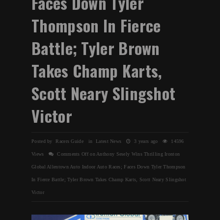
Faces Down Tyler
Thompson In Fierce
Battle; Tyler Brown
Takes Champ Karts,
Scott Neary Slingshot
Victor
Posted by Racers Guide in
Latest News
3 years ago
14596
Views
Comments Off
on Anthony Sesely Wins Thrilling Ironton
Global Allentown Auto Indoor Auto Races; Faces Down Tyler Thompson
In Fierce Battle; Tyler Brown Takes Champ Karts, Scott Neary Slingshot
Victor