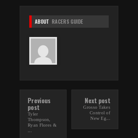
ABOUT
RACERS GUIDE
Previous
Next post
post
Grosso Takes
Control of
Tyler
New Eg...
Thompson,
Ryan Flores &
...