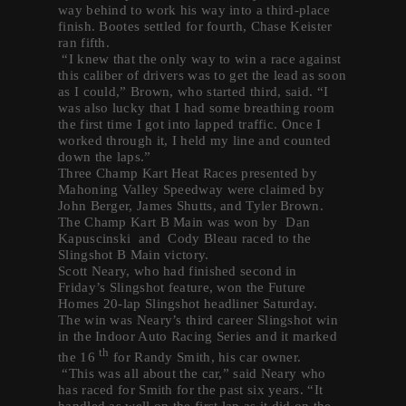
way behind to work his way into a third-place
finish. Bootes settled for fourth, Chase Keister
ran fifth.
“I knew that the only way to win a race against
this caliber of drivers was to get the lead as soon
as I could,” Brown, who started third, said. “I
was also lucky that I had some breathing room
the first time I got into lapped traffic. Once I
worked through it, I held my line and counted
down the laps.”
Three Champ Kart Heat Races presented by
Mahoning Valley Speedway were claimed by
John Berger, James Shutts, and Tyler Brown.
The Champ Kart B Main was won by Dan
Kapuscinski and Cody Bleau raced to the
Slingshot B Main victory.
Scott Neary, who had finished second in
Friday’s Slingshot feature, won the Future
Homes 20-lap Slingshot headliner Saturday.
The win was Neary’s third career Slingshot win
in the Indoor Auto Racing Series and it marked
th
the 16
for Randy Smith, his car owner.
“This was all about the car,” said Neary who
has raced for Smith for the past six years. “It
handled as well on the first lap as it did on the