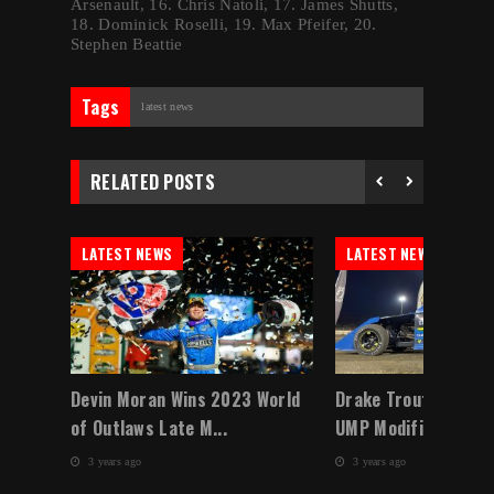
Arsenault, 16. Chris Natoli, 17. James Shutts,
18. Dominick Roselli, 19. Max Pfeifer, 20.
Stephen Beattie
Tags
latest news
RELATED POSTS
LATEST NEWS
LATEST NEWS
 a
Devin Moran Wins 2023 World
Drake Troutman Do
of Outlaws Late M...
UMP Modified Winter
3 years ago
3 years ago