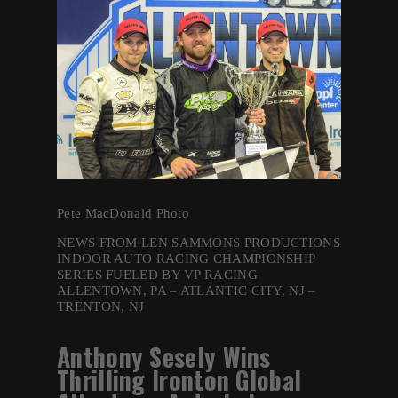
Pete MacDonald Photo
NEWS FROM LEN SAMMONS PRODUCTIONS
INDOOR AUTO RACING CHAMPIONSHIP
SERIES FUELED BY VP RACING
ALLENTOWN, PA – ATLANTIC CITY, NJ –
TRENTON, NJ
Anthony Sesely Wins
Thrilling Ironton Global