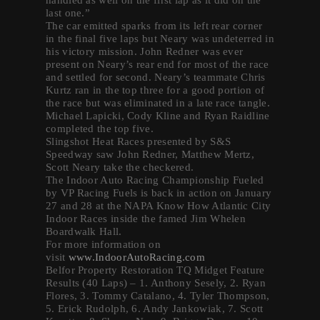
last one.”
The car emitted sparks from its left rear corner
in the final five laps but Neary was undeterred in
his victory mission. John Redner was ever
present on Neary’s rear end for most of the race
and settled for second. Neary’s teammate Chris
Kurtz ran in the top three for a good portion of
the race but was eliminated in a late race tangle.
Michael Lapicki, Cody Kline and Ryan Raidline
completed the top five.
Slingshot Heat Races presented by S&S
Speedway saw John Redner, Matthew Mertz,
Scott Neary take the checkered.
The Indoor Auto Racing Championship Fueled
by VP Racing Fuels is back in action on January
27 and 28 at the NAPA Know How Atlantic City
Indoor Races inside the famed Jim Whelen
Boardwalk Hall.
For more information on
visit
www.IndoorAutoRacing.com
Belfor Property Restoration TQ Midget Feature
Results (40 Laps) – 1. Anthony Sesely, 2. Ryan
Flores, 3. Tommy Catalano, 4. Tyler Thompson,
5. Erick Rudolph, 6. Andy Jankowiak, 7. Scott