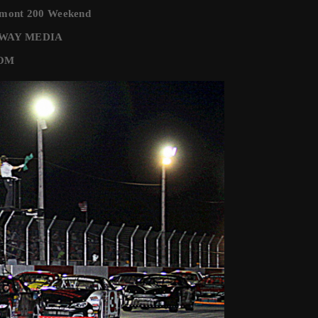
rmont 200 Weekend
EDWAY MEDIA
COM