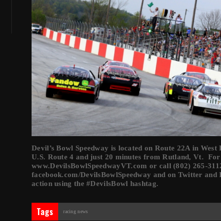
Devil’s Bowl Speedway is located on Route 22A in West Ha
U.S. Route 4 and just 20 minutes from Rutland, Vt. For
www.DevilsBowlSpeedwayVT.com or call (802) 265-3112
facebook.com/DevilsBowlSpeedway and on Twitter and 
action using the #DevilsBowl hashtag.
Tags
racing news