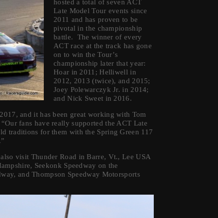
hosted a total of seven ACT
Late Model Tour events since
2011 and has proven to be
pivotal in the championship
battle. The winner of every
ACT race at the track has gone
on to win the Tour’s
championship later that year:
Hoar in 2011; Helliwell in
2012, 2013 (twice), and 2015;
Joey Polewarczyk Jr. in 2014;
and Nick Sweet in 2016.
 2017, and it has been great working with Tom
 “Our fans have really supported the ACT Late
d traditions for them with the Spring Green 117
.”
 also visit Thunder Road in Barre, Vt., Lee USA
Hampshire, Seekonk Speedway on the
edway, and Thompson Speedway Motorsports