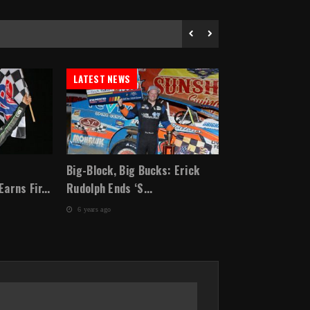
LATEST NEWS
LATEST NEWS
Big-Block, Big Bucks: Erick
Kyle Larson Wi
rns Fir...
Rudolph Ends ‘S...
annual Lucas Oil
6 years ago
6 years ago