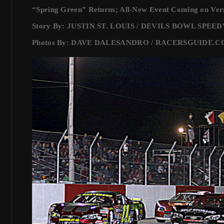
“Spring Green” Returns; All-New Event Coming on Ve
Story By: JUSTIN ST. LOUIS / DEVILS BOWL SPE
Photos By: DAVE DALESANDRO / RACERSGUIDE.