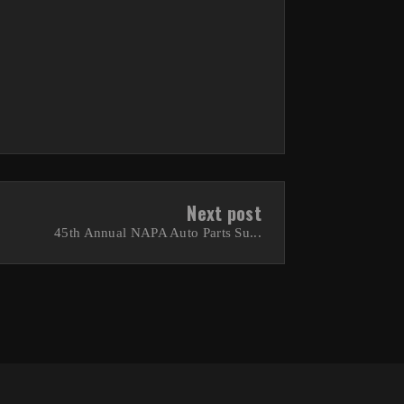
Next post
45th Annual NAPA Auto Parts Su...