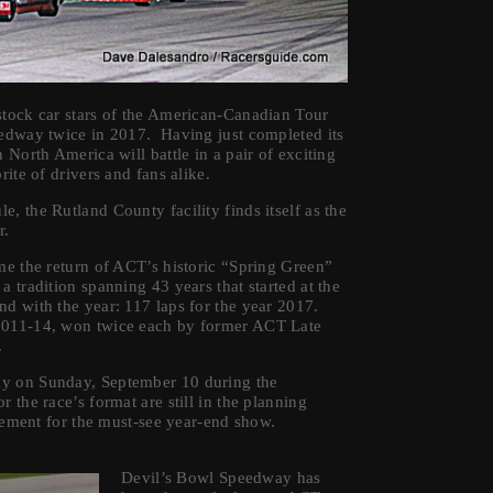
stock car stars of the American-Canadian Tour
eedway twice in 2017. Having just completed its
 North America will battle in a pair of exciting
ite of drivers and fans alike.
, the Rutland County facility finds itself as the
r.
me the return of ACT’s historic “Spring Green”
 tradition spanning 43 years that started at the
nd with the year: 117 laps for the year 2017.
 2011-14, won twice each by former ACT Late
.
ay on Sunday, September 10 during the
the race’s format are still in the planning
citement for the must-see year-end show.
Devil’s Bowl Speedway has