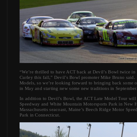
“We’re thrilled to have ACT back at Devil’s Bowl twice in
Curley this fall,” Devil’s Bowl promoter Mike Bruno said.
Models, so we’re looking forward to bringing back some ol
in May and starting new some new traditions in September
In addition to Devil’s Bowl, the ACT Late Model Tour will
Speedway and White Mountain Motorsports Park in New 
Massachusetts seacoast, Maine’s Beech Ridge Motor Spe
Park in Connecticut.