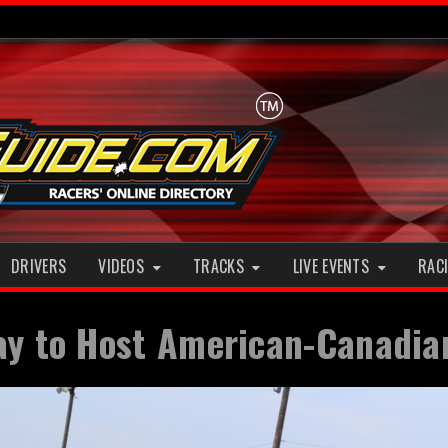
DRIVERS
VIDEOS
TRACKS
LIVE EVENTS
RACI
ay to Host American-Canadian