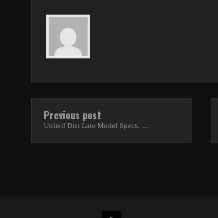
Previous post
United Dirt Late Model Specs. ...