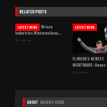
RELATED POSTS
Sheppard Tops Wrisco
LATEST NEWS
LATEST NEWS
Industries Winternationa...
6 years ago
in
FLORIDA’S NEWEST
NIGHTMARE: Owens Ea
6 years ago
ABOUT
RACERS GUIDE