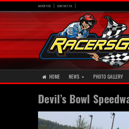
ADVERTISE
CONTACT US
HOME
NEWS
PHOTO GALLERY
Devil’s Bowl Speedw