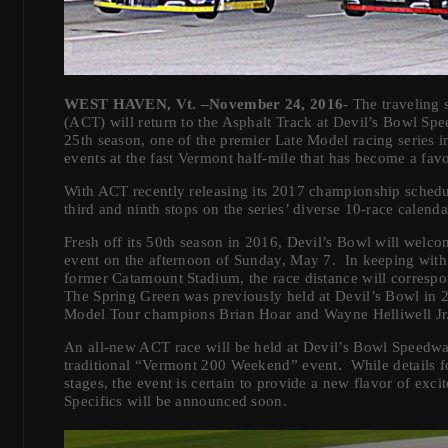
WEST HAVEN, Vt. –November 24, 2016-
The traveling 
(ACT) will return to the Asphalt Track at Devil’s Bowl Sp
25th season, one of the premier Late Model racing series in
events at the fast Vermont half-mile that has become a favor
With ACT recently releasing its 2017 championship schedule
third and ninth stops on the series’ diverse 10-race calenda
Fresh off its 50th season in 2016, Devil’s Bowl will welco
event on the afternoon of Sunday, May 7. In keeping with a
former Catamount Stadium, the race distance will correspo
The Spring Green was previously held at Devil’s Bowl in
Model Tour champions Brian Hoar and Wayne Helliwell Jr
An all-new ACT race will be held at Devil’s Bowl Speedw
traditional “Vermont 200 Weekend” event. While details for 
stages, the event is certain to provide a new flavor of ex
Specifics will be announced soon.