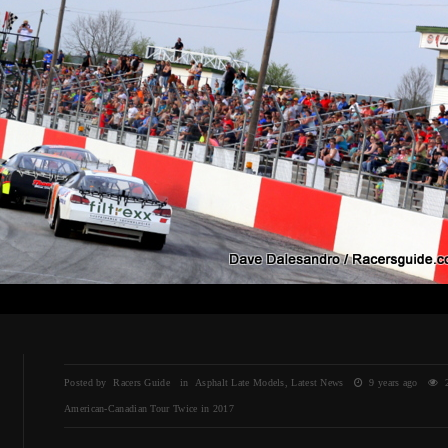
Posted by Racers Guide in
Asphalt Late Models
,
Latest News
9 years ago
2
American-Canadian Tour Twice in 2017