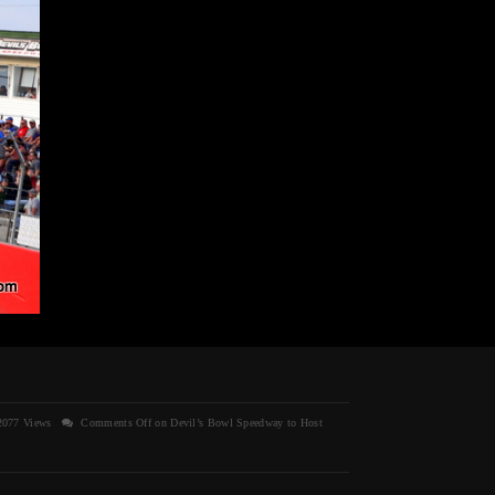
077 Views
Comments Off
on Devil’s Bowl Speedway to Host