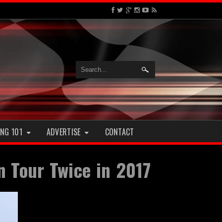
NG 101
ADVERTISE
CONTACT
 Tour Twice in 2017