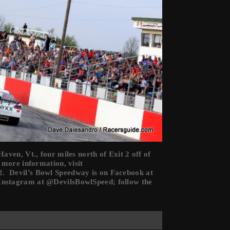
ven, Vt., four miles north of Exit 2 off of
 more information, visit
. Devil’s Bowl Speedway is on Facebook at
Instagram at @DevilsBowlSpeed; follow the