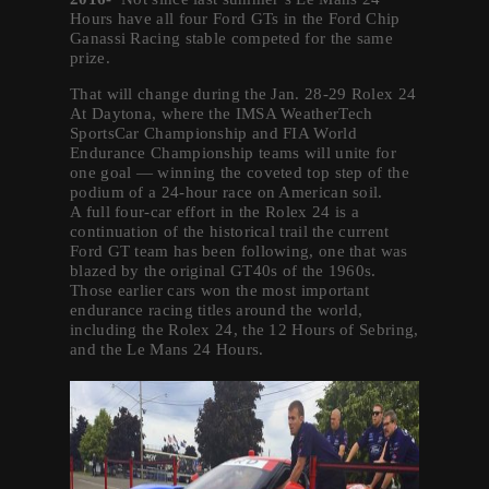
Hours have all four Ford GTs in the Ford Chip
Ganassi Racing stable competed for the same
prize.
That will change during the Jan. 28-29 Rolex 24
At Daytona, where the IMSA WeatherTech
SportsCar Championship and FIA World
Endurance Championship teams will unite for
one goal — winning the coveted top step of the
podium of a 24-hour race on American soil.
A full four-car effort in the Rolex 24 is a
continuation of the historical trail the current
Ford GT team has been following, one that was
blazed by the original GT40s of the 1960s.
Those earlier cars won the most important
endurance racing titles around the world,
including the Rolex 24, the 12 Hours of Sebring,
and the Le Mans 24 Hours.