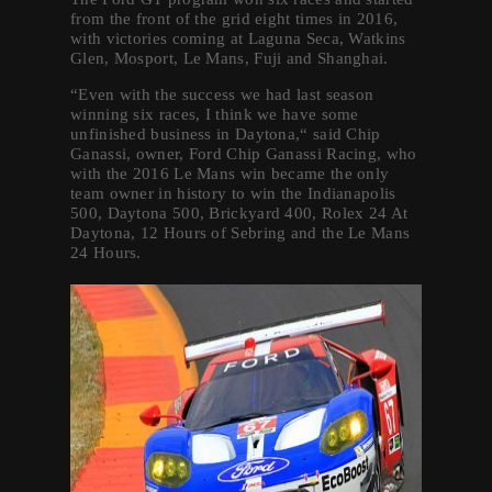
from the front of the grid eight times in 2016,
with victories coming at Laguna Seca, Watkins
Glen, Mosport, Le Mans, Fuji and Shanghai.
“Even with the success we had last season
winning six races, I think we have some
unfinished business in Daytona,“ said Chip
Ganassi, owner, Ford Chip Ganassi Racing, who
with the 2016 Le Mans win became the only
team owner in history to win the Indianapolis
500, Daytona 500, Brickyard 400, Rolex 24 At
Daytona, 12 Hours of Sebring and the Le Mans
24 Hours.