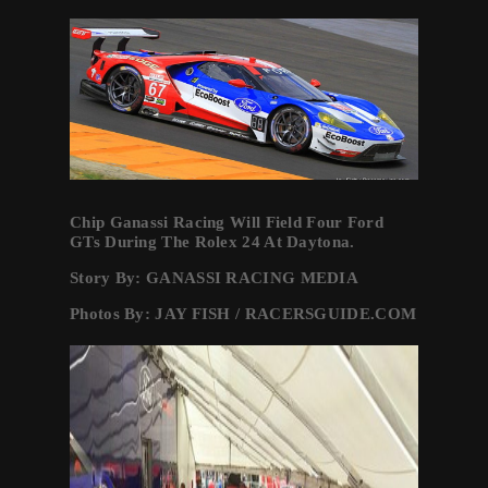
Chip Ganassi Racing Will Field Four Ford
GTs During The Rolex 24 At Daytona.
Story By: GANASSI RACING MEDIA
Photos By: JAY FISH / RACERSGUIDE.COM