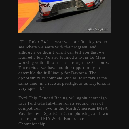
“The Rolex 24 last year was our first big test to
see where we were with the program, and
although we didn’t win, I can tell you that we
learned a lot. We also learned a lot in Le Mans
working with all four cars through the 24 hours.
I’m excited we have another opportunity to
assemble the full lineup for Daytona. The
opportunity to compete with all four cars at the
same time, in a race as prestigious as Daytona, is
very special.”
Ford Chip Ganassi Racing will again campaign
four Ford GTs full-time for its second year of
competition – two in the North American IMSA
WeatherTech SportsCar Championship, and two
in the global FIA World Endurance
Championship.