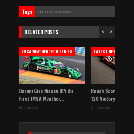
Tags
racing news
,
road courses
RELATED POSTS
IMSA WEATHERTECH SERIES
LATEST NEWS
w
Derani Give Nissan DPi its
Roush Scores Contin
First IMSA Weather...
120 Victory At ...
9 years ago
9 years ago