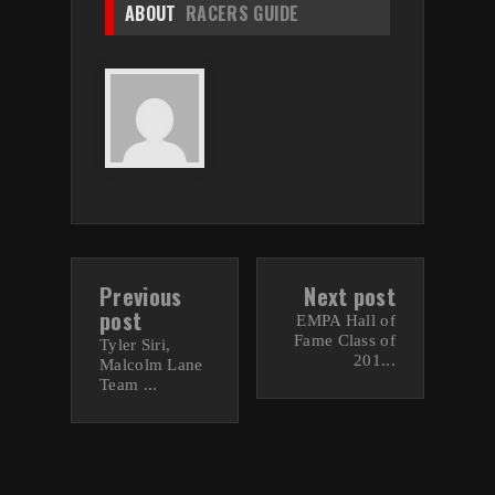
ABOUT
RACERS GUIDE
Previous
Next post
post
EMPA Hall of
Fame Class of
Tyler Siri,
201...
Malcolm Lane
Team ...