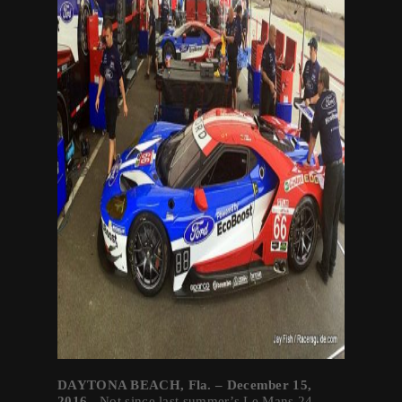
DAYTONA BEACH, Fla. – December 15,
2016-
Not since last summer’s Le Mans 24