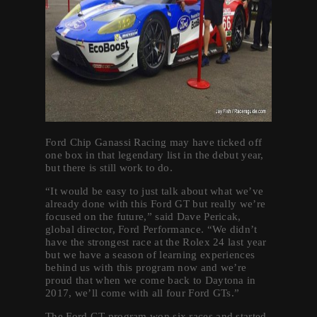
Ford Chip Ganassi Racing may have ticked off
one box in that legendary list in the debut year,
but there is still work to do.
“It would be easy to just talk about what we’ve
already done with this Ford GT but really we’re
focused on the future,” said Dave Pericak,
global director, Ford Performance. “We didn’t
have the strongest race at the Rolex 24 last year
but we have a season of learning experiences
behind us with this program now and we’re
proud that when we come back to Daytona in
2017, we’ll come with all four Ford GTs.”
The Ford GT program won six races and started