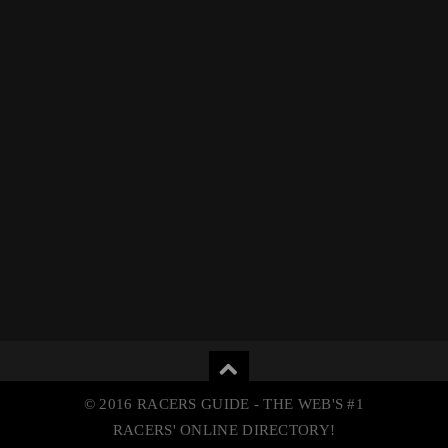
© 2016 RACERS GUIDE - THE WEB'S #1
RACERS' ONLINE DIRECTORY!