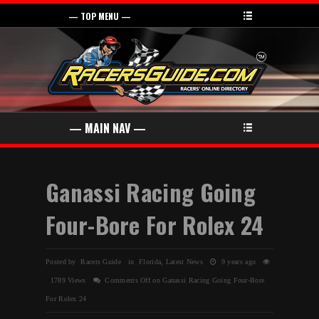
Ganassi Racing Going
Four-Bore For Rolex 24
Posted by Racers Guide in
Florida
,
Latest News
9 years ago
1789 Views
Comments Off
on Ganassi Racing Going Four-Bore
For Rolex 24