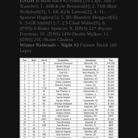
UNOH
B-Main Race #2 Finish (10 Laps, Top 3
Transfer): 1. 40B-Kyle Bronson[4]; 2. 76B-Blair
Nothdurft[3]; 3. 6K-Kyle Larson[2]; 4. 11-
Spencer Hughes[5]; 5. B5-Brandon Sheppard[6];
6. 2-GR Smith[1]; 7. 23-Chad Walter[9]; 8.
(DNS) 6-Blake Spencer; 9. (DNS) 22*-Payton
Freeman; 10. (DNS) 14W-Dustin Walker; 11.
(DNS) 25C-Shane Clanton
Winter Nationals – Night #2
Feature Finish (40
Laps):