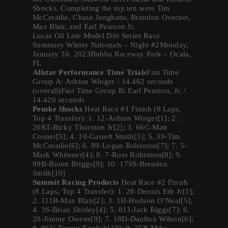
Shocks. Completing the top ten were Tim
McCreadie, Chase Junghans, Brandon Overton,
Max Blair, and Earl Pearson Jr.
Lucas Oil Late Model Dirt Series Race
Summary Winter Nationals – Night #2Monday,
January 30, 2023Bubba Raceway Park – Ocala,
FL
Allstar Performance Time Trials
Fast Time
Group A: Ashton Winger / 14.462 seconds
(overall)Fast Time Group B: Earl Pearson, Jr. /
14.420 seconds
Penske Shocks
Heat Race #1 Finish (8 Laps,
Top 4 Transfer): 1. 12-Ashton Winger[1]; 2.
20RT-Ricky Thornton Jr[2]; 3. 66C-Matt
Cosner[5]; 4. 10-Garrett Smith[3]; 5. 39-Tim
McCreadie[6]; 6. 89-Logan Roberson[7]; 7. 5-
Mark Whitener[4]; 8. 7-Ross Robinson[8]; 9.
99B-Boom Briggs[9]; 10. 17SS-Brenden
Smith[10]
Summit Racing Products
Heat Race #2 Finish
(8 Laps, Top 4 Transfer): 1. 28-Dennis Erb Jr[1];
2. 111B-Max Blair[2]; 3. 1H-Hudson O’Neal[5];
4. 3S-Brian Shirley[4]; 5. 81J-Jack Riggs[7]; 6.
20-Jimmy Owens[9]; 7. 18D-Daulton Wilson[6];