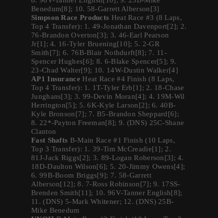
8. 96V-Tanner English[10]; 9. 25B-Mike
Benedum[8]; 10. 58-Garrett Alberson[3]
Simpson Race Products
Heat Race #3 (8 Laps,
Top 4 Transfer): 1. 49-Jonathan Davenport[2]; 2.
76-Brandon Overton[3]; 3. 46-Earl Pearson
Jr[1]; 4. 16-Tyler Bruening[10]; 5. 2-GR
Smith[7]; 6. 76B-Blair Nothdurft[8]; 7. 11-
Spencer Hughes[6]; 8. 6-Blake Spencer[5]; 9.
23-Chad Walter[9]; 10. 14W-Dustin Walker[4]
AP1 Insurance
Heat Race #4 Finish (8 Laps,
Top 4 Transfer): 1. 1T-Tyler Erb[1]; 2. 18-Chase
Junghans[3]; 3. 99-Devin Moran[4]; 4. 19M-Wil
Herrington[5]; 5. 6K-Kyle Larson[2]; 6. 40B-
Kyle Bronson[7]; 7. B5-Brandon Sheppard[6];
8. 22*-Payton Freeman[8]; 9. (DNS) 25C-Shane
Clanton
Fast Shafts
B-Main Race #1 Finish (10 Laps,
Top 3 Transfer): 1. 39-Tim McCreadie[1]; 2.
81J-Jack Riggs[2]; 3. 89-Logan Roberson[3]; 4.
18D-Daulton Wilson[6]; 5. 20-Jimmy Owens[4];
6. 99B-Boom Briggs[9]; 7. 58-Garrett
Alberson[12]; 8. 7-Ross Robinson[7]; 9. 17SS-
Brenden Smith[11]; 10. 96V-Tanner English[8];
11. (DNS) 5-Mark Whitener; 12. (DNS) 25B-
Mike Benedum