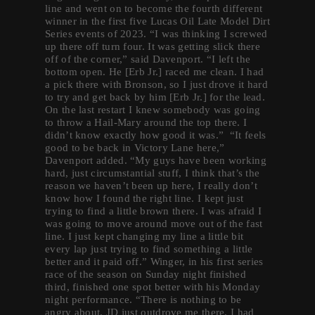
line and went on to become the fourth different
winner in the first five Lucas Oil Late Model Dirt
Series events of 2023. “I was thinking I screwed
up there off turn four. It was getting slick there
off of the corner,” said Davenport. “I left the
bottom open. He [Erb Jr.] raced me clean. I had
a pick there with Bronson, so I just drove it hard
to try and get back by him [Erb Jr.] for the lead.
On the last restart I knew somebody was going
to throw a Hail-Mary around the top there. I
didn’t know exactly how good it was.” “It feels
good to be back in Victory Lane here,”
Davenport added. “My guys have been working
hard, just circumstantial stuff, I think that’s the
reason we haven’t been up here, I really don’t
know how I found the right line. I kept just
trying to find a little brown there. I was afraid I
was going to move around move out of the fast
line. I just kept changing my line a little bit
every lap just trying to find something a little
better and it paid off.” Winger, in his first series
race of the season on Sunday night finished
third, finished one spot better with his Monday
night performance. “There is nothing to be
angry about. JD just outdrove me there. I had