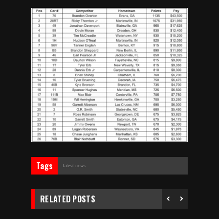
Tags
latest news
RELATED POSTS