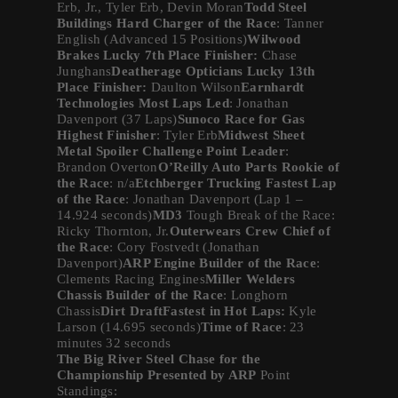
Erb, Jr., Tyler Erb, Devin Moran
Todd Steel
Buildings Hard Charger of the Race
: Tanner
English (Advanced 15 Positions)
Wilwood
Brakes Lucky 7th Place Finisher:
Chase
Junghans
Deatherage Opticians Lucky 13th
Place Finisher:
Daulton Wilson
Earnhardt
Technologies Most Laps Led
: Jonathan
Davenport (37 Laps)
Sunoco Race for Gas
Highest Finisher
: Tyler Erb
Midwest Sheet
Metal Spoiler Challenge Point Leader
:
Brandon Overton
O’Reilly Auto Parts Rookie of
the Race
: n/a
Etchberger Trucking Fastest Lap
of the Race
: Jonathan Davenport (Lap 1 –
14.924 seconds)
MD3
Tough Break of the Race:
Ricky Thornton, Jr.
Outerwears Crew Chief of
the Race
: Cory Fostvedt (Jonathan
Davenport)
ARP Engine Builder of the Race
:
Clements Racing Engines
Miller Welders
Chassis Builder of the Race
: Longhorn
Chassis
Dirt DraftFastest in Hot Laps:
Kyle
Larson (14.695 seconds)
Time of Race
: 23
minutes 32 seconds
The Big River Steel Chase for the
Championship Presented by ARP
Point
Standings: