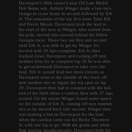
Davenport’s 66th career Lucas Oil Late Model
Dirt Series win. Ashton Winger made a late-race
charge to come home in second followed by Erb
Jr. The remainder of the top five were Tyler Erb
and Devin Moran. Davenport took the lead at
the start of the race as Winger, who started from
the pole, moved into second behind his fellow
Georgia racer. Those two ran first and second
until Erb Jr. was able to get by Winger for
second with 20 laps complete. Erb Jr. then
tracked down Davenport and coming off turn
number four for to complete lap 26 he was able
to get underneath Davenport to take over the
lead. Erb Jr. would lead two more circuits as
Davenport went to the outside of the track off
turn number two to regain the top spot on lap
29. Davenport then had to contend with the tail-
end of the field when a caution flew with 37 laps
scored. On the restart Winger found some speed
on the outside of Erb Jr. coming off turn number
two as he moved back into second. Winger then
was making a bid on Davenport for the lead
when the caution came out for Ricky Thornton
Jr. with one lap to go. With the green and white
flag waving simultaneously, Davenport held his