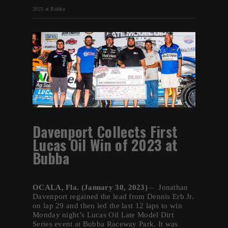
2023 at Bubba
Davenport Collects First
Lucas Oil Win of 2023 at
Bubba
OCALA, Fla. (January 30, 2023)
– Jonathan
Davenport regained the lead from Dennis Erb Jr.
on lap 29 and then led the last 12 laps to win
Monday night’s Lucas Oil Late Model Dirt
Series event at Bubba Raceway Park. It was