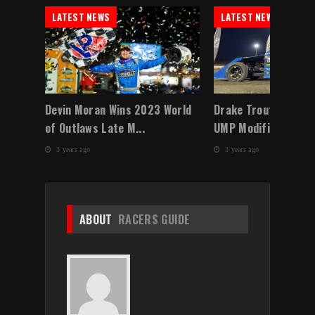
LATEST NEWS
LATEST NEWS
 a
Devin Moran Wins 2023 World
Drake Troutman Do
of Outlaws Late M...
UMP Modified Winter
3 years ago
3 years ago
ABOUT
RACERS GUIDE