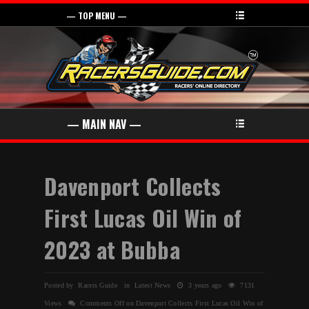
Davenport Collects
First Lucas Oil Win of
2023 at Bubba
Posted by Racers Guide in
Latest News
3 years ago
7131
Views
Comments Off
on Davenport Collects First Lucas Oil Win of