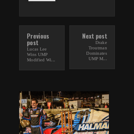
Previous
Next post
post
Drake
Troutman
Lucas Lee
Dominates
Wins UMP
UMP M...
Modified Wi...