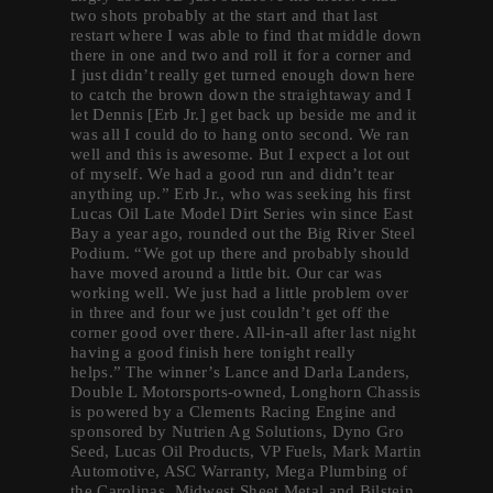
two shots probably at the start and that last
restart where I was able to find that middle down
there in one and two and roll it for a corner and
I just didn’t really get turned enough down here
to catch the brown down the straightaway and I
let Dennis [Erb Jr.] get back up beside me and it
was all I could do to hang onto second. We ran
well and this is awesome. But I expect a lot out
of myself. We had a good run and didn’t tear
anything up.” Erb Jr., who was seeking his first
Lucas Oil Late Model Dirt Series win since East
Bay a year ago, rounded out the Big River Steel
Podium. “We got up there and probably should
have moved around a little bit. Our car was
working well. We just had a little problem over
in three and four we just couldn’t get off the
corner good over there. All-in-all after last night
having a good finish here tonight really
helps.” The winner’s Lance and Darla Landers,
Double L Motorsports-owned, Longhorn Chassis
is powered by a Clements Racing Engine and
sponsored by Nutrien Ag Solutions, Dyno Gro
Seed, Lucas Oil Products, VP Fuels, Mark Martin
Automotive, ASC Warranty, Mega Plumbing of
the Carolinas, Midwest Sheet Metal and Bilstein