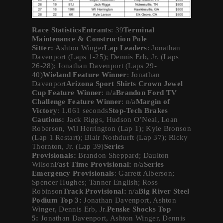
Race StatisticsEntrants
: 39
Terminal
Maintenance & Construction Pole
Sitter:
Ashton Winger
Lap Leaders
: Jonathan
Davenport (Laps 1-25); Dennis Erb, Jr. (Laps
26-28); Jonathan Davenport (Laps 29-
40)
Wieland Feature Winner
: Jonathan
Davenport
Arizona Sport Shirts Crown Jewel
Cup Feature Winner
: n/a
Brandon Ford TV
Challenge Feature Winner
: n/a
Margin of
Victory
: 1.061 seconds
Stop-Tech Brakes
Cautions:
Jack Riggs, Hudson O’Neal, Loan
Roberson, Wil Herrington (Lap 1); Kyle Bronson
(Lap 1 Restart); Blair Nothdurft (Lap 37); Ricky
Thornton, Jr. (Lap 39)
Series
Provisionals:
Brandon Sheppard; Daulton
Wilson
Fast Time Provisional:
n/a
Series
Emergency Provisionals
: Garrett Alberson;
Spencer Hughes; Tanner English; Ross
Robinson
Track Provisional:
n/a
Big River Steel
Podium Top 3:
Jonathan Davenport, Ashton
Winger, Dennis Erb, Jr.
Penske Shocks Top
5:
Jonathan Davenport, Ashton Winger, Dennis