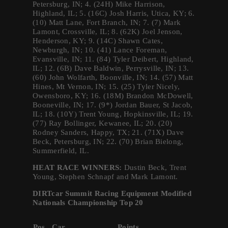
Petersburg, IN; 4. (24H) Mike Harrison,
Highland, IL; 5. (16C) Josh Harris, Utica, KY; 6.
(10) Matt Lane, Fort Branch, IN; 7. (7) Mark
Lamont, Crossville, IL; 8. (62K) Joel Jenson,
Henderson, KY; 9. (14C) Shawn Cates,
Newburgh, IN; 10. (41) Lance Foreman,
Evansville, IN; 11. (84) Tyler Deibert, Highland,
IL; 12. (6B) Dave Baldwin, Perrysville, IN; 13.
(60) John Wolfarth, Boonville, IN; 14. (57) Matt
Hines, Mt Vernon, IN; 15. (25) Tyler Nicely,
Owensboro, KY; 16. (18M) Brandon McDowell,
Booneville, IN; 17. (9*) Jordan Bauer, St Jacob,
IL; 18. (10Y) Trent Young, Hopkinsville, IL; 19.
(77) Ray Bollinger, Kewanee, IL; 20. (20)
Rodney Sanders, Happy, TX; 21. (71X) Dave
Beck, Petersburg, IN; 22. (70) Brian Bielong,
Summerfield, IL.
HEAT RACE WINNERS:
Dustin Beck, Trent
Young, Stephen Schnapf and Mark Lamont.
DIRTcar Summit Racing Equipment Modified
Nationals Championship Top 20
Pos.
Car
Points