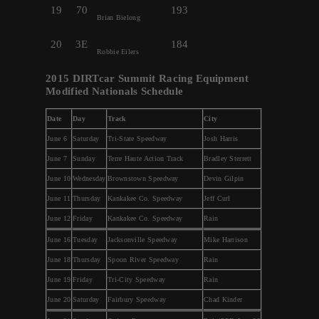
19
70
193
Brian Bielong
20
3E
184
Robbie Eilers
2015 DIRTcar Summit Racing Equipment
Modified Nationals Schedule
Date
Day
Track
City
June 6
Saturday
Tri-State Speedway
Josh Harris
June 7
Sunday
Terre Haute Action Track
Bradley Sterrett
June 10
Wednesday
Brownstown Speedway
Devin Gilpin
June 11
Thursday
Kankakee Co. Speedway
Jeff Curl
June 12
Friday
Kankakee Co. Speedway
Rain
June 16
Tuesday
Jacksonville Speedway
Mike Harrison
June 18
Thursday
Spoon River Speedway
Rain
June 19
Friday
Tri-City Speedway
Rain
June 20
Saturday
Fairbury Speedway
Chad Kinder