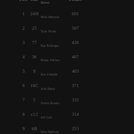
Driver
1
24H
601
Mike Harrison
2
25
507
Tyler Nicely
3
77
426
Ray Bollinger
4
36
407
Kenny Wallace
5
9
403
Ken Schrader
6
16C
371
Josh Harris
7
5
332
Steven Brooks
8
c12
314
Jeff Curl
9
6B
253
Dave Baldwin