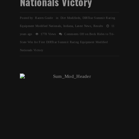
Nationals Victory
Posted by Racers Guide in
Dirt Modifieds
,
DIRTcar Summit Racing
Equipment Modified Nationals
,
Indiana
,
Latest News
,
Results
11
years ago
1778 Views
Comments Off
on Beck Rides to Tri-
State Win for First DIRTcar Summit Racing Equipment Modified
Nationals Victory