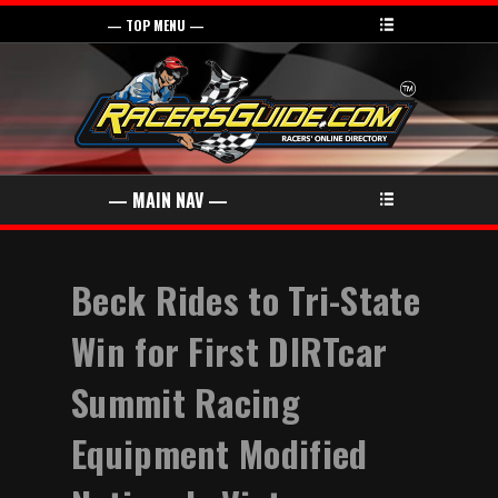
Beck Rides to Tri-State
Win for First DIRTcar
Summit Racing
Equipment Modified