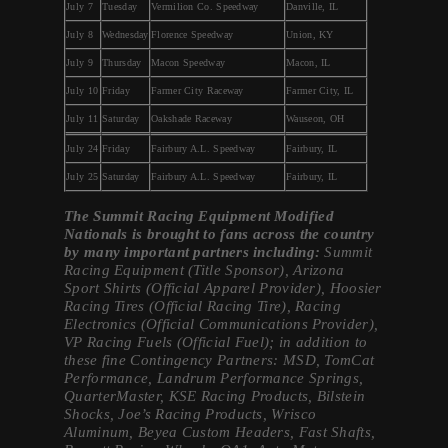
July 7
Tuesday
Vermilion Co. Speedway
Danville, IL
July 8
Wednesday
Florence Speedway
Union, KY
July 9
Thursday
Macon Speedway
Macon, IL
July 10
Friday
Farmer City Raceway
Farmer City, IL
July 11
Saturday
Oakshade Raceway
Wauseon, OH
July 24
Friday
Fairbury A.L. Speedway
Fairbury, IL
July 25
Saturday
Fairbury A.L. Speedway
Fairbury, IL
The Summit Racing Equipment Modified
Nationals is brought to fans across the country
by many important partners including:
Summit
Racing Equipment (Title Sponsor), Arizona
Sport Shirts (Official Apparel Provider), Hoosier
Racing Tires (Official Racing Tire), Racing
Electronics (Official Communications Provider),
VP Racing Fuels (Official Fuel); in addition to
these fine Contingency Partners: MSD, TomCat
Performance, Landrum Performance Springs,
QuarterMaster, KSE Racing Products, Bilstein
Shocks, Joe’s Racing Products, Wrisco
Aluminum, Beyea Custom Headers, Fast Shafts,