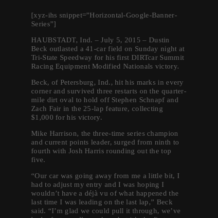
[xyz-ihs snippet=”Horizontal-Google-
Banner-
Series”]
HAUBSTADT, Ind. – July 5, 2015 – Dustin
Beck outlasted a 41-car field
on Sunday
night at
Tri-State Speedway for his first DIRTcar Summit
Racing Equipment Modified Nationals victory.
Beck, of Petersburg, Ind., hit his marks in every
corner and survived three restarts on the quarter-
mile dirt oval to hold off Stephen Schnapf and
Zach Fair in the 25-lap feature, collecting
$1,000 for his victory.
Mike Harrison, the three-time series champion
and current points leader, surged from ninth to
fourth with Josh Harris rounding out the top
five.
“Our car was going away from me a little bit, I
had to adjust my entry and I was hoping I
wouldn’t have a déjà vu of what happened the
last time I was leading on the last lap,” Beck
said. “I’m glad we could pull it through, we’ve