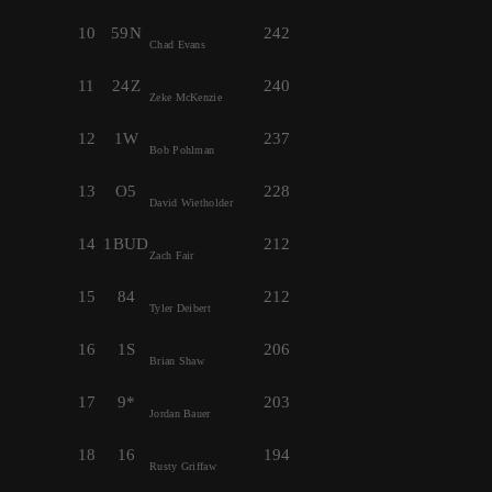
10
59N
242
Chad Evans
11
24Z
240
Zeke McKenzie
12
1W
237
Bob Pohlman
13
O5
228
David Wietholder
14
1BUD
212
Zach Fair
15
84
212
Tyler Deibert
16
1S
206
Brian Shaw
17
9*
203
Jordan Bauer
18
16
194
Rusty Griffaw