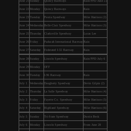
June 21
Sunday
Quincy Raceways
Rain/PPD June 22
June 22
Monday
Quincy Raceways
Rain
June 23
Tuesday
Peoria Speedway
Mike Harrison (2)
June 24
Wednesday
Belle-Clair Speedway
Mike Harrison (3)
June 25
Thursday
Clarksville Speedway
Lucas Lee
June 26
Friday
Paducah International Raceway
Rain
June 27
Saturday
Federated I-55 Raceway
Rain
June 28
Sunday
Lincoln Speedway
Rain/PPD July 6
June 29
Monday
OFF
June 30
Tuesday
I-96 Raceway
Rain
July 1
Wednesday
Daugherty Speedway
Devin Gilpin (2)
July 2
Thursday
La Salle Speedway
Mike Harrison (4)
July 3
Friday
Fayette Co. Speedway
Mike Harrison (5)
July 4
Saturday
Highland Speedway
Mike Harrison (6)
July 5
Sunday
Tri-State Speedway
Dustin Beck
July 6
Monday
Lincoln Speedway
From June 28