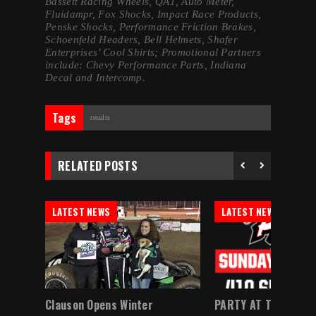
Bassett Racing Wheels, QA1, Auto Meter,
Fluidampr, Fox Shocks, Impact Race Products,
Penske Shocks, Performance Friction Brakes,
Schoenfeld Headers, Bell Helmets, Shafer
Enterprises’ Cool Shirts; Promotional Partners
include: Chevy Performance Parts, Indiana
Decal and Intercomp.
Tags
results
RELATED POSTS
LATEST NEWS
LATEST NEWS
Myers,
Clauson Opens Winter
PARTY AT THE PATH