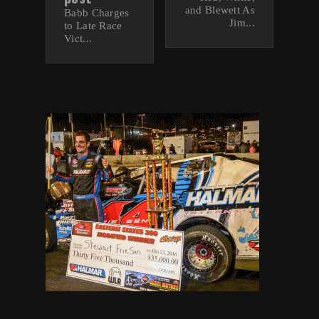
and Blewett As
Babb Charges
Jim...
to Late Race
Vict...