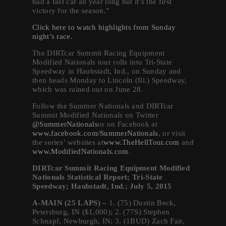
had a fast car all year long but it’s the first
victory for the season.”
Click here to watch highlights from
Sunday
night’s race.
The DIRTcar Summit Racing Equipment
Modified Nationals tour rolls into Tri-State
Speedway in Haubstadt, Ind.,
on Sunday
and
then heads
Monday
to Lincoln (Ill.) Speedway,
which was rained out on June 28.
Follow the Summer Nationals and DIRTcar
Summit Modified Nationals on Twitter
@SummerNationals
or on Facebook at
www.facebook.com/
SummerNationals
, or visit
the series’ websites at
www.TheHellTour.com
and
www.ModifiedNationals.com
.
DIRTcar Summit Racing Equipment Modified
Nationals Statistical Report; Tri-State
Speedway; Haubstadt, Ind.; July 5, 2015
A-MAIN (25 LAPS) –
1. (75) Dustin Beck,
Petersburg, IN ($1,000); 2. (77S) Stephen
Schnapf, Newburgh, IN; 3. (1BUD) Zach Fair,