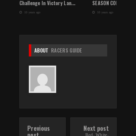
Challenge In Victory Lan...
SEASON CONCLUDES W
10 years ago
10 years ago
ABOUT
RACERS GUIDE
Previous
Next post
post
Red, White,